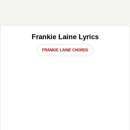
Frankie Laine Lyrics
FRANKIE LAINE CHORDS