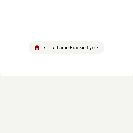
›
L
› Laine Frankie Lyrics