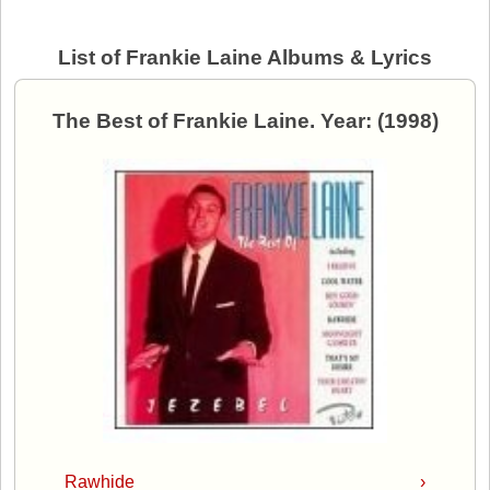
List of Frankie Laine Albums & Lyrics
The Best of Frankie Laine. Year: (1998)
Rawhide
›