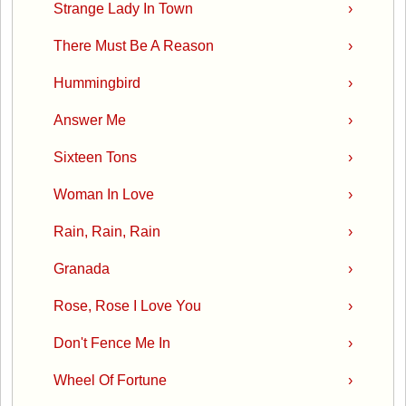
Strange Lady In Town
›
There Must Be A Reason
›
Hummingbird
›
Answer Me
›
Sixteen Tons
›
Woman In Love
›
Rain, Rain, Rain
›
Granada
›
Rose, Rose I Love You
›
Don't Fence Me In
›
Wheel Of Fortune
›