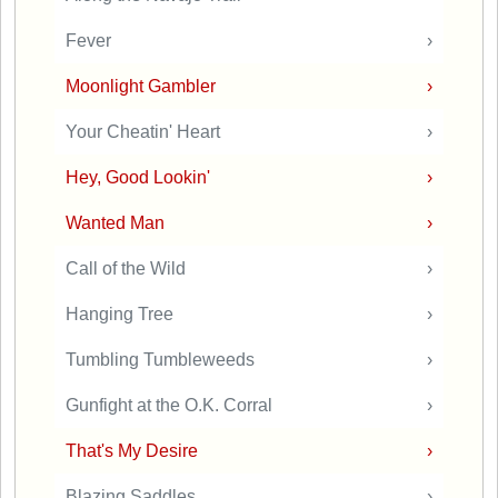
Fever
›
Moonlight Gambler
›
Your Cheatin' Heart
›
Hey, Good Lookin'
›
Wanted Man
›
Call of the Wild
›
Hanging Tree
›
Tumbling Tumbleweeds
›
Gunfight at the O.K. Corral
›
That's My Desire
›
Blazing Saddles
›