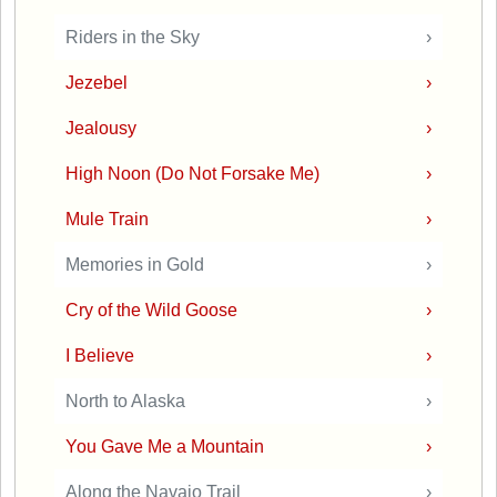
Riders in the Sky
›
Jezebel
›
Jealousy
›
High Noon (Do Not Forsake Me)
›
Mule Train
›
Memories in Gold
›
Cry of the Wild Goose
›
I Believe
›
North to Alaska
›
You Gave Me a Mountain
›
Along the Navajo Trail
›