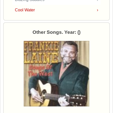
Cool Water
›
Other Songs. Year: ()