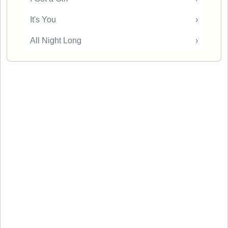
It's You
›
All Night Long
›