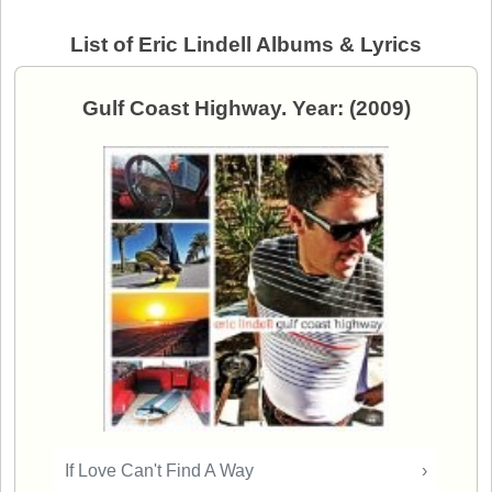
List of Eric Lindell Albums & Lyrics
Gulf Coast Highway. Year: (2009)
If Love Can't Find A Way
›