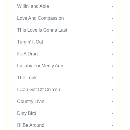
Willin' and Able
›
Love And Compassion
›
This Love Is Gonna Last
›
Turnin' It Out
›
It's A Drag
›
Lullaby For Mercy Ann
›
The Look
›
I Can Get Off On You
›
Country Livin'
›
Dirty Bird
›
I'll Be Around
›