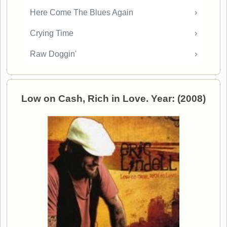
Here Come The Blues Again
›
Crying Time
›
Raw Doggin'
›
Low on Cash, Rich in Love. Year: (2008)