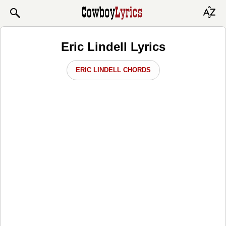
Eric Lindell Lyrics
ERIC LINDELL CHORDS