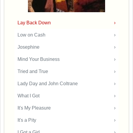
Lay Back Down
›
Low on Cash
›
Josephine
›
Mind Your Business
›
Tried and True
›
Lady Day and John Coltrane
›
What I Got
›
It's My Pleasure
›
It's a Pity
›
I Got a Girl
›