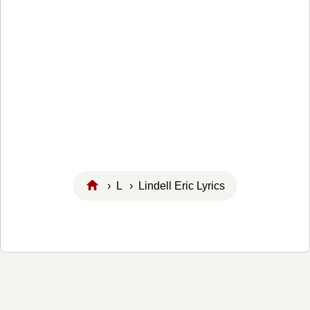
›
L
› Lindell Eric Lyrics