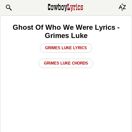
Ghost Of Who We Were Lyrics -
Grimes Luke
GRIMES LUKE LYRICS
GRIMES LUKE CHORDS