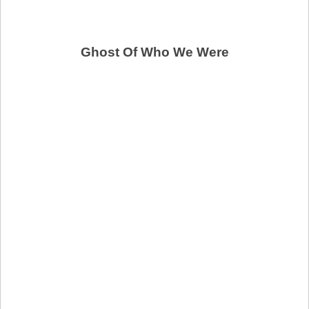
Ghost Of Who We Were