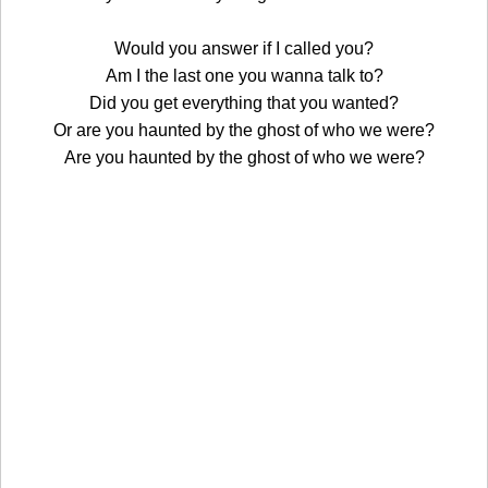
Would you answer if I called you?
Am I the last one you wanna talk to?
Did you get everything that you wanted?
Or are you haunted by the ghost of who we were?
Are you haunted by the ghost of who we were?