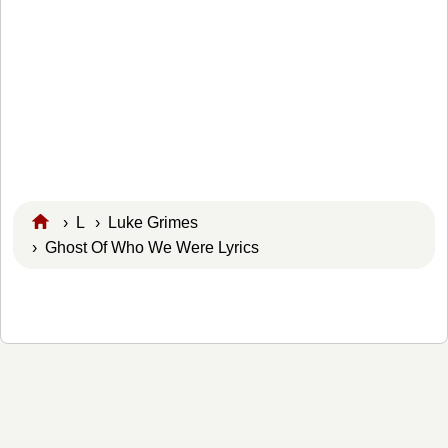
›
L
›
Luke Grimes
› Ghost Of Who We Were Lyrics