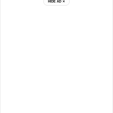
HIDE AD ⨯