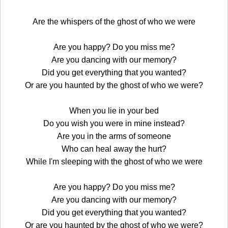
Are the whispers of the ghost of who we were
Are you happy? Do you miss me?
Are you dancing with our memory?
Did you get everything that you wanted?
Or are you haunted by the ghost of who we were?
When you lie in your bed
Do you wish you were in mine instead?
Are you in the arms of someone
Who can heal away the hurt?
While I'm sleeping with the ghost of who we were
Are you happy? Do you miss me?
Are you dancing with our memory?
Did you get everything that you wanted?
Or are you haunted by the ghost of who we were?