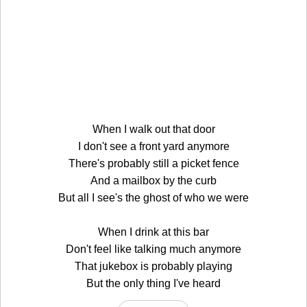
When I walk out that door
I don't see a front yard anymore
There's probably still a picket fence
And a mailbox by the curb
But all I see's the ghost of who we were
When I drink at this bar
Don't feel like talking much anymore
That jukebox is probably playing
But the only thing I've heard