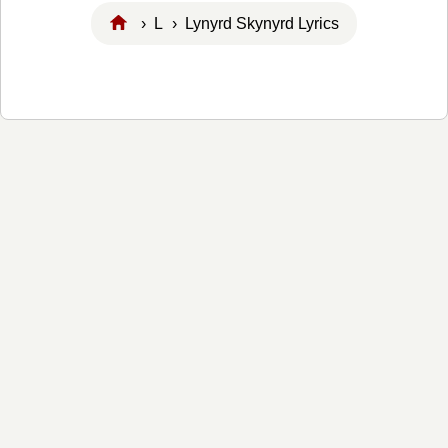
›
L
› Lynyrd Skynyrd Lyrics