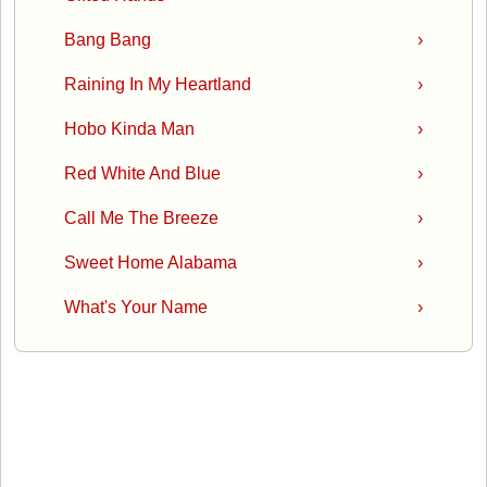
Bang Bang
›
Raining In My Heartland
›
Hobo Kinda Man
›
Red White And Blue
›
Call Me The Breeze
›
Sweet Home Alabama
›
What's Your Name
›