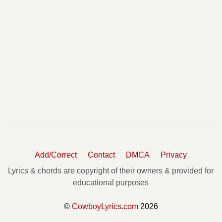
Add/Correct
Contact
DMCA
Privacy
Lyrics & chords are copyright of their owners & provided for
educational purposes
©
CowboyLyrics.com
2026