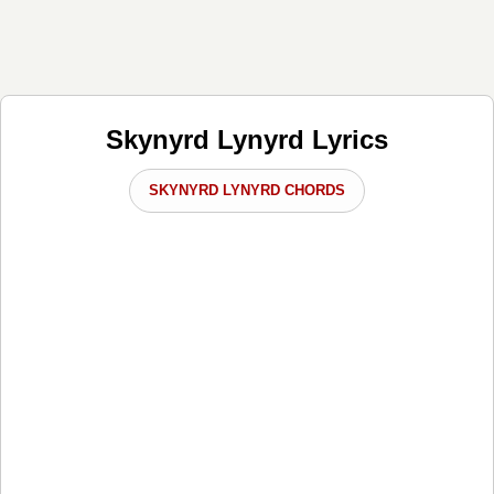
Skynyrd Lynyrd Lyrics
SKYNYRD LYNYRD CHORDS