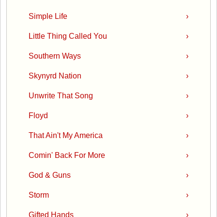
Simple Life
›
Little Thing Called You
›
Southern Ways
›
Skynyrd Nation
›
Unwrite That Song
›
Floyd
›
That Ain't My America
›
Comin' Back For More
›
God & Guns
›
Storm
›
Gifted Hands
›