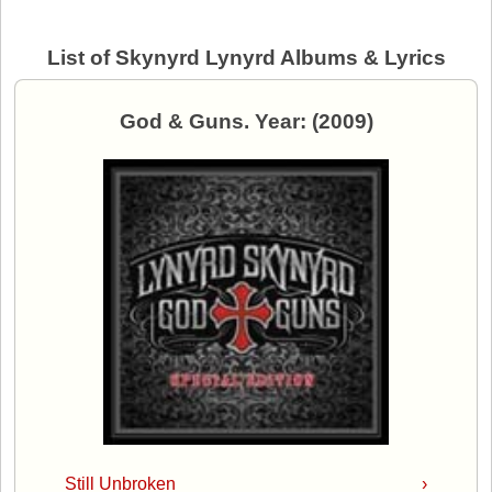
List of Skynyrd Lynyrd Albums & Lyrics
God & Guns. Year: (2009)
Still Unbroken
›