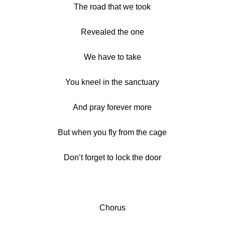
The road that we took
Revealed the one
We have to take
You kneel in the sanctuary
And pray forever more
But when you fly from the cage
Don’t forget to lock the door
Chorus