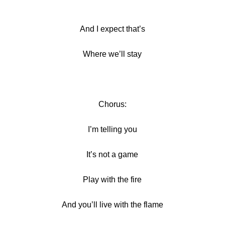
And I expect that’s
Where we’ll stay
Chorus:
I’m telling you
It’s not a game
Play with the fire
And you’ll live with the flame