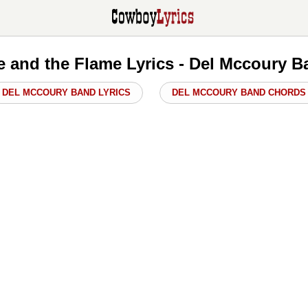
e and the Flame Lyrics - Del Mccoury 
DEL MCCOURY BAND LYRICS
DEL MCCOURY BAND CHORDS