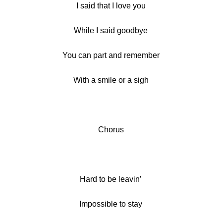
I said that I love you
While I said goodbye
You can part and remember
With a smile or a sigh
Chorus
Hard to be leavin’
Impossible to stay