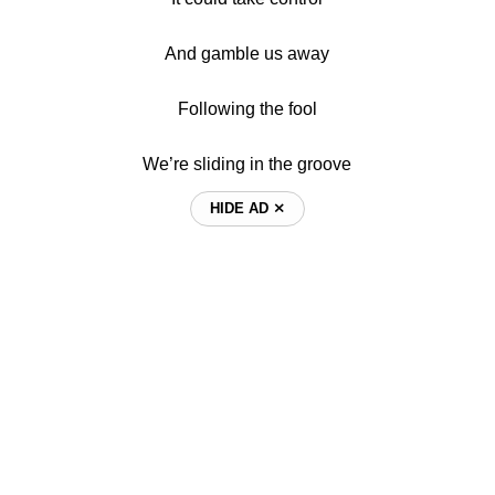
And gamble us away
Following the fool
We’re sliding in the groove
HIDE AD ⨯