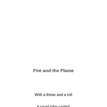
Fire and the Flame
With a throw and a roll
It could take control