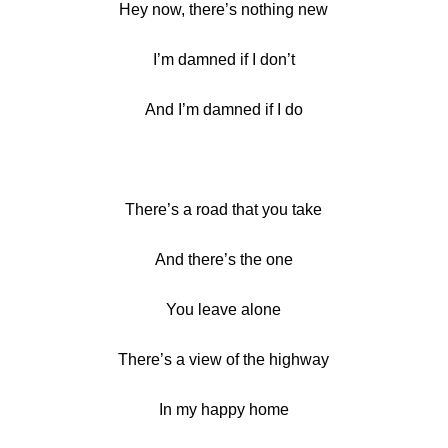
Hey now, there’s nothing new
I’m damned if I don’t
And I’m damned if I do
There’s a road that you take
And there’s the one
You leave alone
There’s a view of the highway
In my happy home