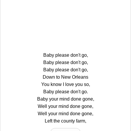
Baby please don't go,
Baby please don't go,
Baby please don't go,
Down to New Orleans
You know I love you so,
Baby please don't go.
Baby your mind done gone,
Well your mind done gone,
Well your mind done gone,
Left the county farm,