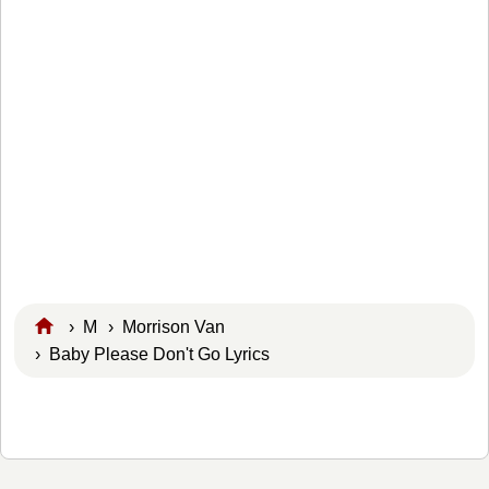
›
M
›
Morrison Van
› Baby Please Don't Go Lyrics