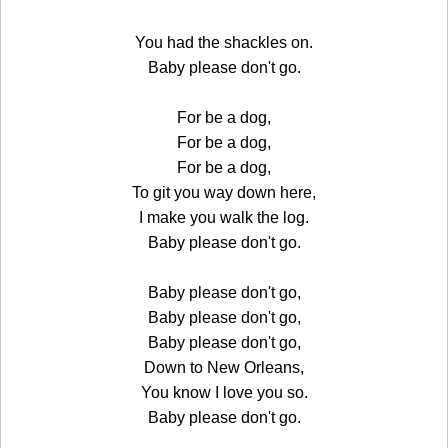
You had the shackles on.
Baby please don't go.
For be a dog,
For be a dog,
For be a dog,
To git you way down here,
I make you walk the log.
Baby please don't go.
Baby please don't go,
Baby please don't go,
Baby please don't go,
Down to New Orleans,
You know I love you so.
Baby please don't go.