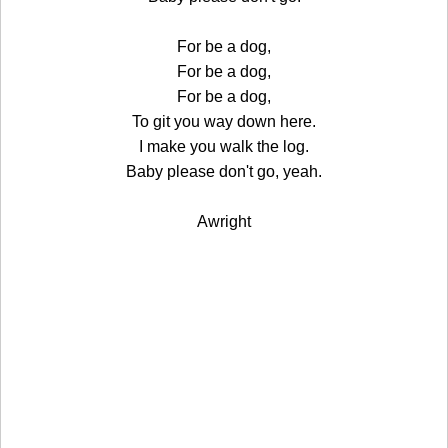
For be a dog,
For be a dog,
For be a dog,
To git you way down here.
I make you walk the log.
Baby please don't go, yeah.
Awright