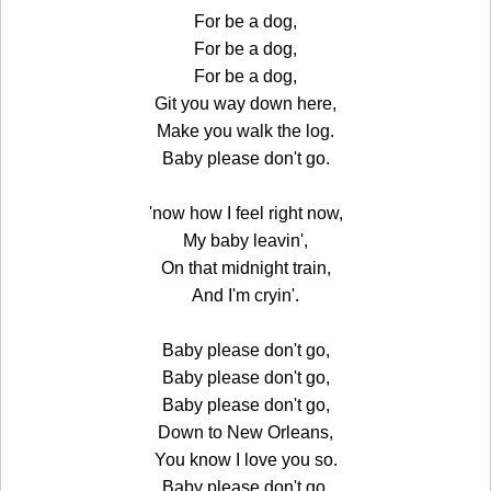
For be a dog,
For be a dog,
For be a dog,
Git you way down here,
Make you walk the log.
Baby please don't go.
'now how I feel right now,
My baby leavin',
On that midnight train,
And I'm cryin'.
Baby please don't go,
Baby please don't go,
Baby please don't go,
Down to New Orleans,
You know I love you so.
Baby please don't go.