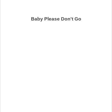
Baby Please Don't Go