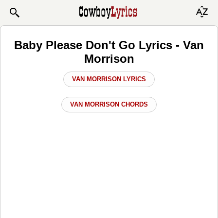
Baby Please Don't Go Lyrics - Van
Morrison
VAN MORRISON LYRICS
VAN MORRISON CHORDS