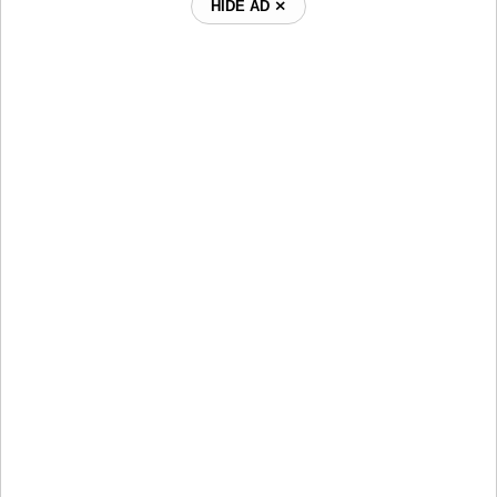
HIDE AD ⨯