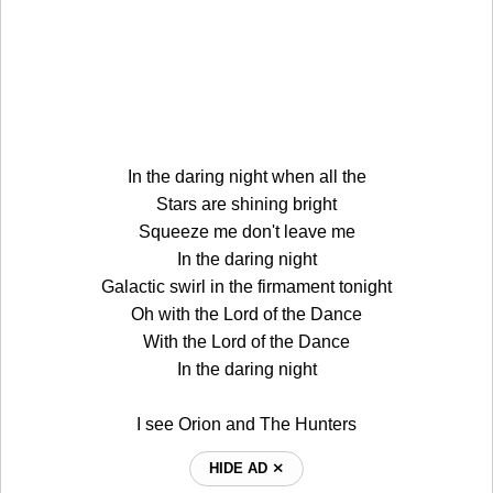
In the daring night when all the
Stars are shining bright
Squeeze me don't leave me
In the daring night
Galactic swirl in the firmament tonight
Oh with the Lord of the Dance
With the Lord of the Dance
In the daring night
I see Orion and The Hunters
HIDE AD ⨯