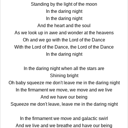
Standing by the light of the moon
In the daring night
In the daring night
And the heart and the soul
As we look up in awe and wonder at the heavens
Oh and we go with the Lord of the Dance
With the Lord of the Dance, the Lord of the Dance
In the daring night
In the daring night when all the stars are
Shining bright
Oh baby squeeze me don't leave me in the daring night
In the firmament we move, we move and we live
And we have our being
Squeeze me don't leave, leave me in the daring night
In the firmament we move and galactic swirl
And we live and we breathe and have our being