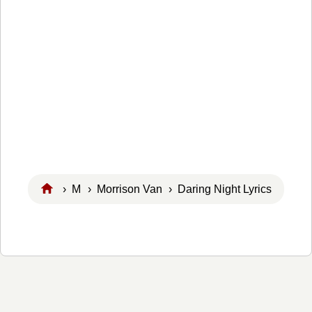
›
M
›
Morrison Van
› Daring Night Lyrics