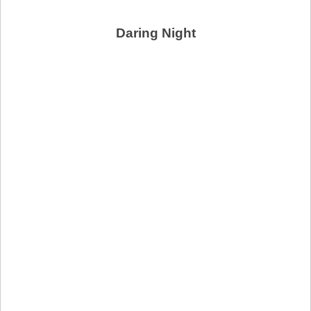
Daring Night