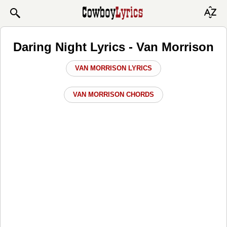
Daring Night Lyrics - Van Morrison
VAN MORRISON LYRICS
VAN MORRISON CHORDS