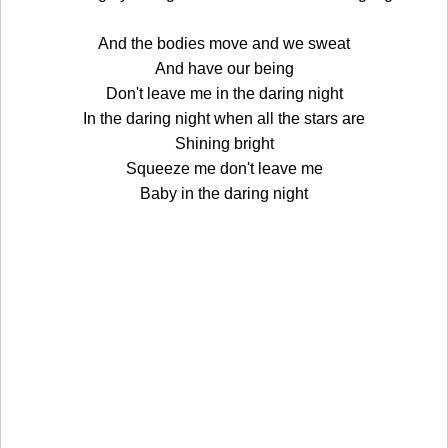
And the bodies move and we sweat
And have our being
Don't leave me in the daring night
In the daring night when all the stars are
Shining bright
Squeeze me don't leave me
Baby in the daring night