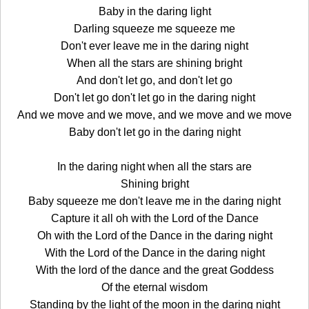
Baby in the daring light
Darling squeeze me squeeze me
Don't ever leave me in the daring night
When all the stars are shining bright
And don't let go, and don't let go
Don't let go don't let go in the daring night
And we move and we move, and we move and we move
Baby don't let go in the daring night
In the daring night when all the stars are
Shining bright
Baby squeeze me don't leave me in the daring night
Capture it all oh with the Lord of the Dance
Oh with the Lord of the Dance in the daring night
With the Lord of the Dance in the daring night
With the lord of the dance and the great Goddess
Of the eternal wisdom
Standing by the light of the moon in the daring night