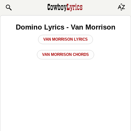
Domino Lyrics - Van Morrison
VAN MORRISON LYRICS
VAN MORRISON CHORDS