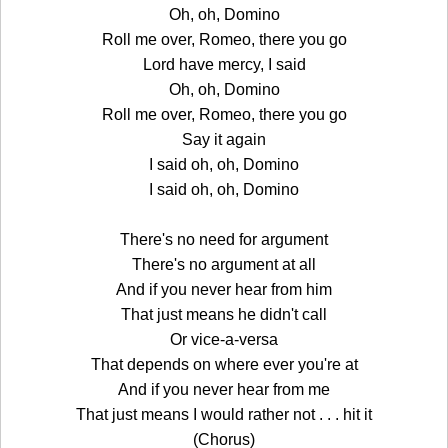
Oh, oh, Domino
Roll me over, Romeo, there you go
Lord have mercy, I said
Oh, oh, Domino
Roll me over, Romeo, there you go
Say it again
I said oh, oh, Domino
I said oh, oh, Domino
There's no need for argument
There's no argument at all
And if you never hear from him
That just means he didn't call
Or vice-a-versa
That depends on where ever you're at
And if you never hear from me
That just means I would rather not . . . hit it
(Chorus)