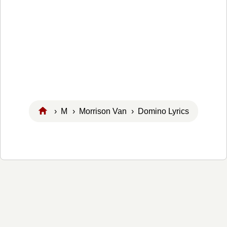
›
M
›
Morrison Van
› Domino Lyrics