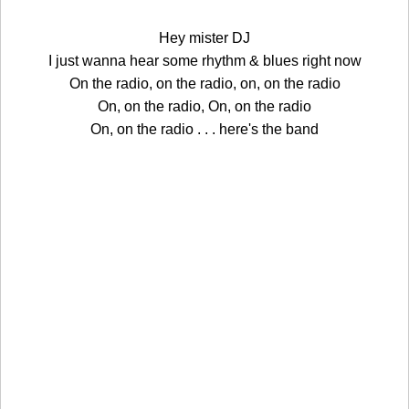
Hey mister DJ
I just wanna hear some rhythm & blues right now
On the radio, on the radio, on, on the radio
On, on the radio, On, on the radio
On, on the radio . . . here's the band