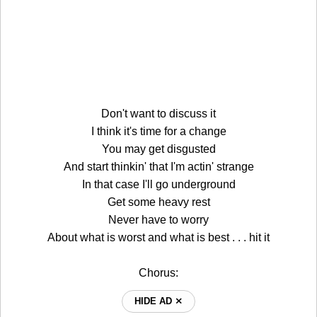
Don't want to discuss it
I think it's time for a change
You may get disgusted
And start thinkin' that I'm actin' strange
In that case I'll go underground
Get some heavy rest
Never have to worry
About what is worst and what is best . . . hit it
Chorus:
HIDE AD ⨯