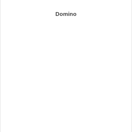
Domino