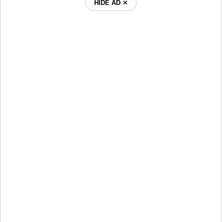
HIDE AD ⨯