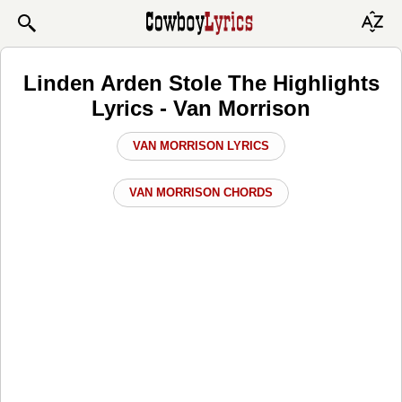
Linden Arden Stole The Highlights
Lyrics - Van Morrison
VAN MORRISON LYRICS
VAN MORRISON CHORDS