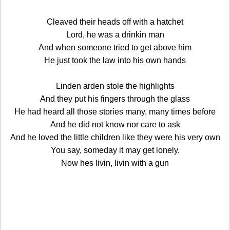
Cleaved their heads off with a hatchet
Lord, he was a drinkin man
And when someone tried to get above him
He just took the law into his own hands
Linden arden stole the highlights
And they put his fingers through the glass
He had heard all those stories many, many times before
And he did not know nor care to ask
And he loved the little children like they were his very own
You say, someday it may get lonely.
Now hes livin, livin with a gun