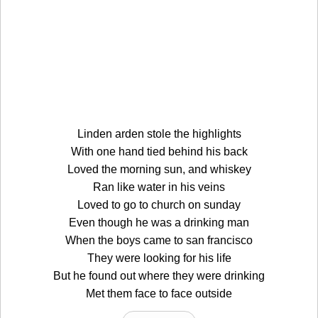
Linden arden stole the highlights
With one hand tied behind his back
Loved the morning sun, and whiskey
Ran like water in his veins
Loved to go to church on sunday
Even though he was a drinking man
When the boys came to san francisco
They were looking for his life
But he found out where they were drinking
Met them face to face outside