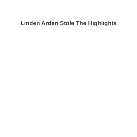
Linden Arden Stole The Highlights