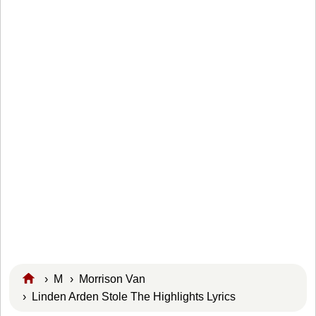
›
M
›
Morrison Van
› Linden Arden Stole The Highlights Lyrics