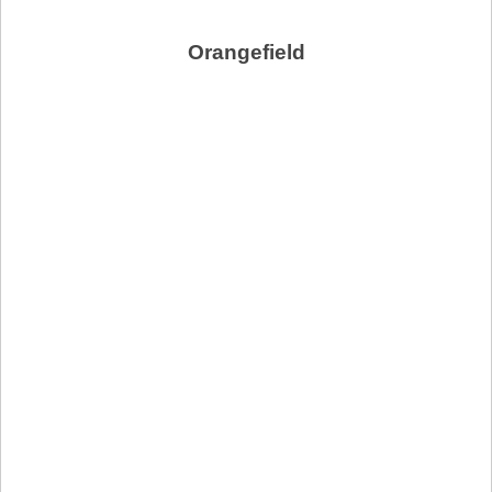
Orangefield