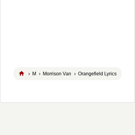
›
M
›
Morrison Van
› Orangefield Lyrics