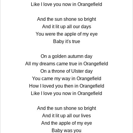
Like I love you now in Orangefield
And the sun shone so bright
And it lit up all our days
You were the apple of my eye
Baby it's true
On a golden autumn day
All my dreams came true in Orangefield
On a throne of Ulster day
You came my way in Orangefield
How I loved you then in Orangefield
Like I love you now in Orangefield
And the sun shone so bright
And it lit up all our lives
And the apple of my eye
Baby was you