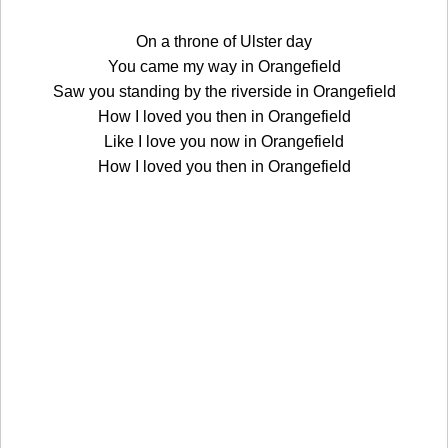
On a throne of Ulster day
You came my way in Orangefield
Saw you standing by the riverside in Orangefield
How I loved you then in Orangefield
Like I love you now in Orangefield
How I loved you then in Orangefield