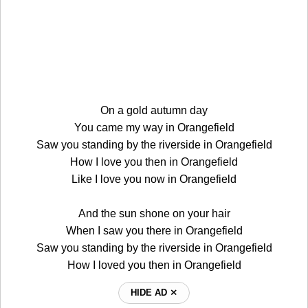
On a gold autumn day
You came my way in Orangefield
Saw you standing by the riverside in Orangefield
How I love you then in Orangefield
Like I love you now in Orangefield
And the sun shone on your hair
When I saw you there in Orangefield
Saw you standing by the riverside in Orangefield
How I loved you then in Orangefield
HIDE AD ⨯