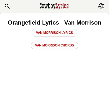
Orangefield Lyrics - Van Morrison
VAN MORRISON LYRICS
VAN MORRISON CHORDS