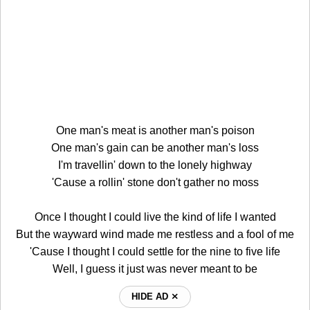
One man's meat is another man's poison
One man's gain can be another man's loss
I'm travellin' down to the lonely highway
'Cause a rollin' stone don't gather no moss
Once I thought I could live the kind of life I wanted
But the wayward wind made me restless and a fool of me
'Cause I thought I could settle for the nine to five life
Well, I guess it just was never meant to be
HIDE AD ⨯