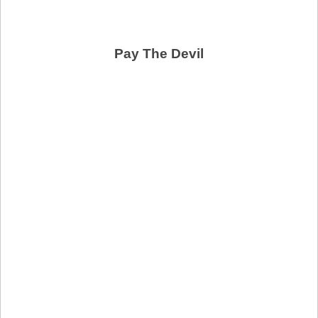
Pay The Devil