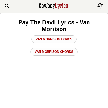
Pay The Devil Lyrics - Van
Morrison
VAN MORRISON LYRICS
VAN MORRISON CHORDS