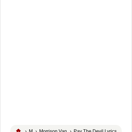
›
M
›
Morrison Van
› Pay The Devil Lyrics