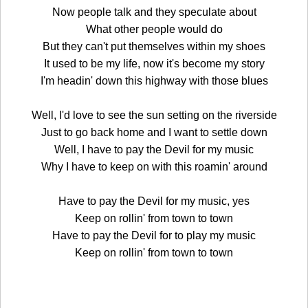
Now people talk and they speculate about
What other people would do
But they can't put themselves within my shoes
It used to be my life, now it's become my story
I'm headin' down this highway with those blues
Well, I'd love to see the sun setting on the riverside
Just to go back home and I want to settle down
Well, I have to pay the Devil for my music
Why I have to keep on with this roamin' around
Have to pay the Devil for my music, yes
Keep on rollin' from town to town
Have to pay the Devil for to play my music
Keep on rollin' from town to town