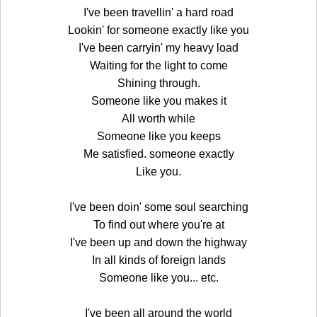
I've been travellin' a hard road
Lookin' for someone exactly like you
I've been carryin' my heavy load
Waiting for the light to come
Shining through.
Someone like you makes it
All worth while
Someone like you keeps
Me satisfied. someone exactly
Like you.
I've been doin' some soul searching
To find out where you're at
I've been up and down the highway
In all kinds of foreign lands
Someone like you... etc.
I've been all around the world