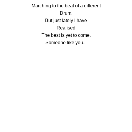
Marching to the beat of a different
Drum.
But just lately I have
Realised
The best is yet to come.
Someone like you...