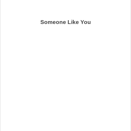
Someone Like You