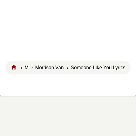
›
M
›
Morrison Van
› Someone Like You Lyrics