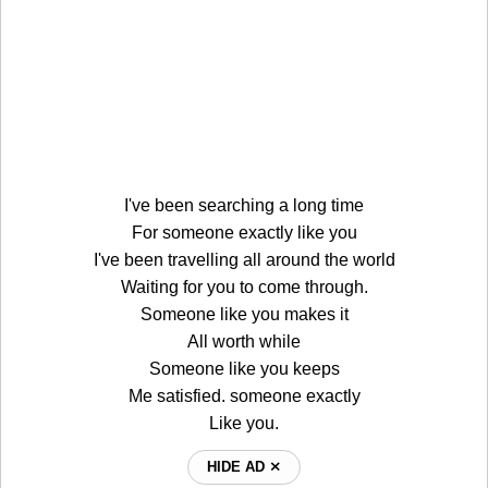
I've been searching a long time
For someone exactly like you
I've been travelling all around the world
Waiting for you to come through.
Someone like you makes it
All worth while
Someone like you keeps
Me satisfied. someone exactly
Like you.
HIDE AD ⨯