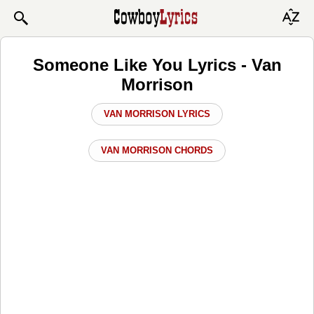
Someone Like You Lyrics - Van
Morrison
VAN MORRISON LYRICS
VAN MORRISON CHORDS