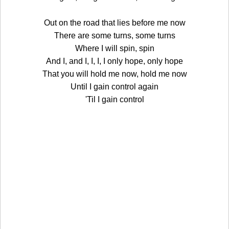
Out on the road that lies before me now
There are some turns, some turns
Where I will spin, spin
And I, and I, I, I, I only hope, only hope
That you will hold me now, hold me now
Until I gain control again
'Til I gain control