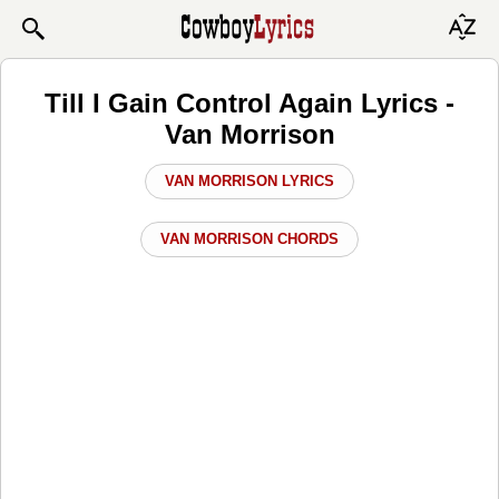
Till I Gain Control Again Lyrics -
Van Morrison
VAN MORRISON LYRICS
VAN MORRISON CHORDS