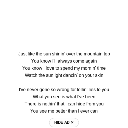
Just like the sun shinin' over the mountain top
You know I'll always come again
You know I love to spend my mornin' time
Watch the sunlight dancin' on your skin
I've never gone so wrong for tellin' lies to you
What you see is what I've been
There is nothin' that I can hide from you
You see me better than I ever can
HIDE AD ⨯