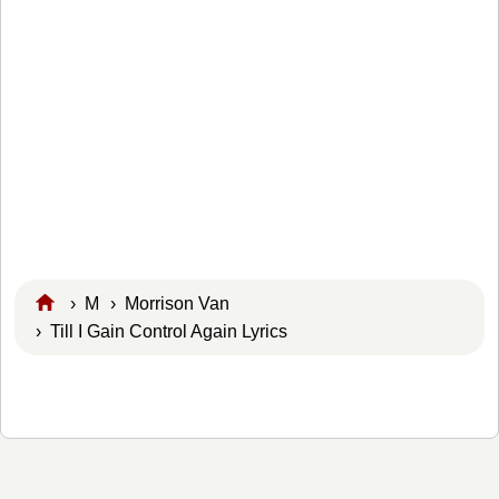
›
M
›
Morrison Van
› Till I Gain Control Again Lyrics