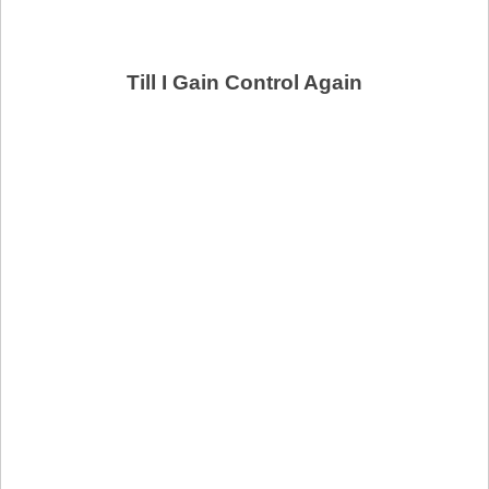
Till I Gain Control Again