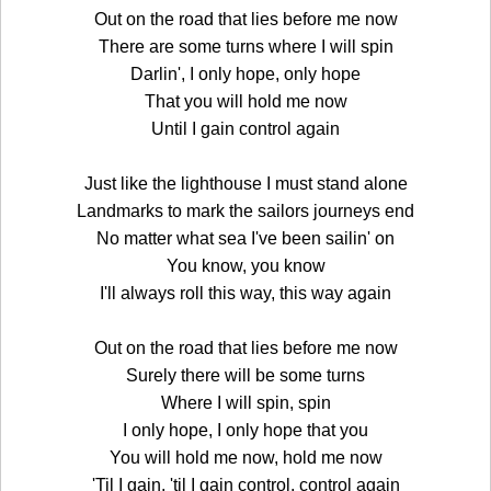
Out on the road that lies before me now
There are some turns where I will spin
Darlin', I only hope, only hope
That you will hold me now
Until I gain control again
Just like the lighthouse I must stand alone
Landmarks to mark the sailors journeys end
No matter what sea I've been sailin' on
You know, you know
I'll always roll this way, this way again
Out on the road that lies before me now
Surely there will be some turns
Where I will spin, spin
I only hope, I only hope that you
You will hold me now, hold me now
'Til I gain, 'til I gain control, control again