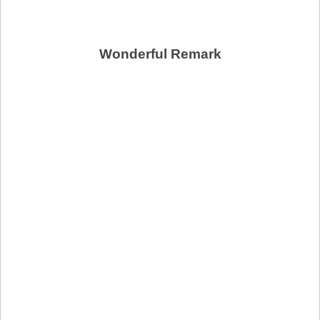
Wonderful Remark