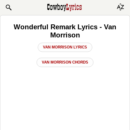
Wonderful Remark Lyrics - Van
Morrison
VAN MORRISON LYRICS
VAN MORRISON CHORDS