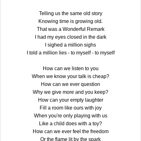
Telling us the same old story
Knowing time is growing old.
That was a Wonderful Remark
I had my eyes closed in the dark
I sighed a million sighs
I told a million lies - to myself - to myself
How can we listen to you
When we know your talk is cheap?
How can we ever question
Why we give more and you keep?
How can your empty laughter
Fill a room like ours with joy
When you're only playing with us
Like a child does with a toy?
How can we ever feel the freedom
Or the flame lit by the spark