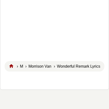
›
M
›
Morrison Van
› Wonderful Remark Lyrics