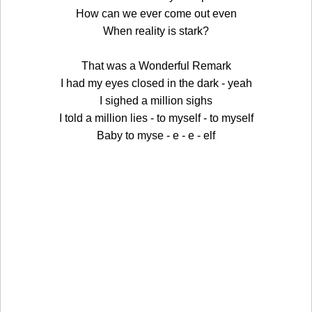
How can we ever come out even
When reality is stark?
That was a Wonderful Remark
I had my eyes closed in the dark - yeah
I sighed a million sighs
I told a million lies - to myself - to myself
Baby to myse - e - e - elf