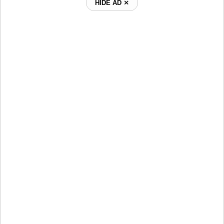
HIDE AD ⨯