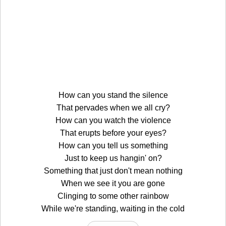
How can you stand the silence
That pervades when we all cry?
How can you watch the violence
That erupts before your eyes?
How can you tell us something
Just to keep us hangin' on?
Something that just don't mean nothing
When we see it you are gone
Clinging to some other rainbow
While we're standing, waiting in the cold