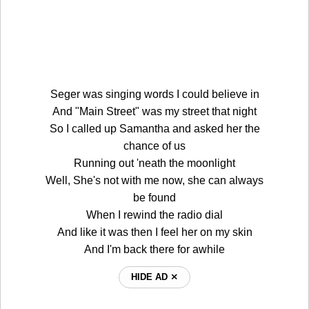
Seger was singing words I could believe in
And "Main Street" was my street that night
So I called up Samantha and asked her the
chance of us
Running out 'neath the moonlight
Well, She's not with me now, she can always
be found
When I rewind the radio dial
And like it was then I feel her on my skin
And I'm back there for awhile
HIDE AD ⨯