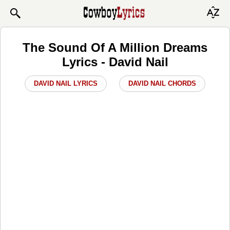
The Sound Of A Million Dreams
Lyrics - David Nail
DAVID NAIL LYRICS
DAVID NAIL CHORDS