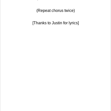
(Repeat chorus twice)
[Thanks to Justin for lyrics]