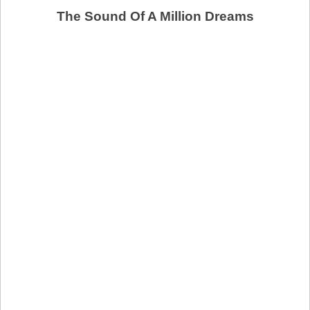
The Sound Of A Million Dreams