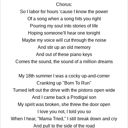
Chorus:
So I labor for hours 'cause I know the power
Of a song when a song hits you right
Pouring my soul into stories of life
Hoping someone'll hear one tonight
Maybe my voice will cut through the noise
And stir up an old memory
And out of these piano keys
Comes the sound, the sound of a million dreams
My 18th summer I was a cocky up-and-comer
Cranking up "Born To Run"
Turned left out the drive with the pistons open wide
And I came back a Prodigal son
My spirit was broken, she threw the door open
I love you not, I told you so
When I hear, "Mama Tried," I still break down and cry
And pull to the side of the road