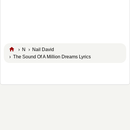
›
N
›
Nail David
› The Sound Of A Million Dreams Lyrics