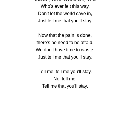
Who's ever felt this way.
Don't let the world cave in,
Just tell me that you'll stay.
Now that the pain is done,
there's no need to be afraid.
We don't have time to waste,
Just tell me that you'll stay.
Tell me, tell me you'll stay.
No, tell me.
Tell me that you'll stay.