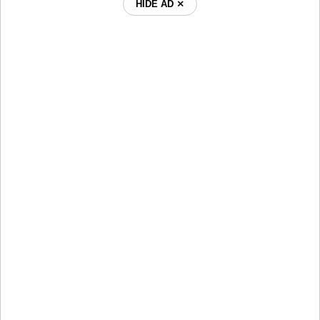
HIDE AD ⨯