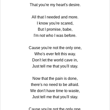
That you're my heart's desire.
All that I needed and more.
I know you're scared,
But I promise, babe,
I'm not who I was before.
Cause you're not the only one,
Who's ever felt this way.
Don't let the world cave in,
Just tell me that you'll stay.
Now that the pain is done,
there's no need to be afraid.
We don't have time to waste,
Just tell me that you'll stay.
Cause you're not the only one,