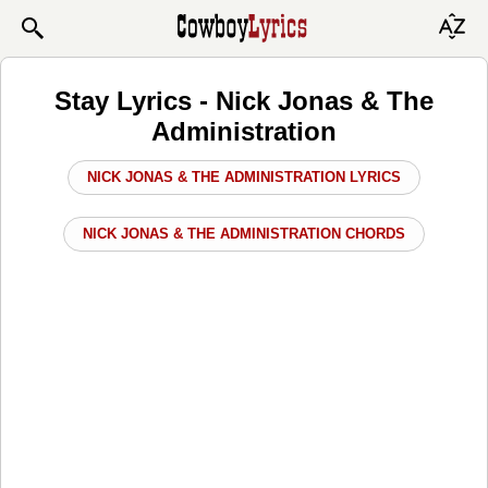
Stay Lyrics - Nick Jonas & The
Administration
NICK JONAS & THE ADMINISTRATION LYRICS
NICK JONAS & THE ADMINISTRATION CHORDS