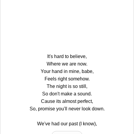
It's hard to believe,
Where we are now.
Your hand in mine, babe,
Feels right somehow.
The night is so still,
So don't make a sound.
Cause its almost perfect,
So, promise you'll never look down.
We've had our past (I know),