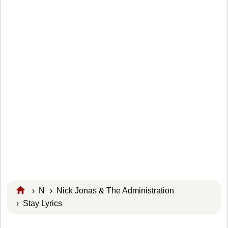
›
N
›
Nick Jonas & The Administration
› Stay Lyrics