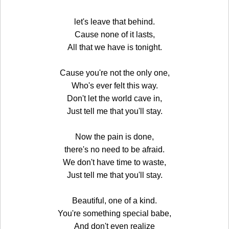
let's leave that behind.
Cause none of it lasts,
All that we have is tonight.
Cause you're not the only one,
Who's ever felt this way.
Don't let the world cave in,
Just tell me that you'll stay.
Now the pain is done,
there's no need to be afraid.
We don't have time to waste,
Just tell me that you'll stay.
Beautiful, one of a kind.
You're something special babe,
And don't even realize