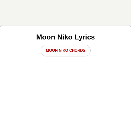
Moon Niko Lyrics
MOON NIKO CHORDS