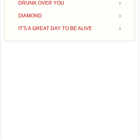
DRUNK OVER YOU
›
DIAMOND
›
IT'S A GREAT DAY TO BE ALIVE
›