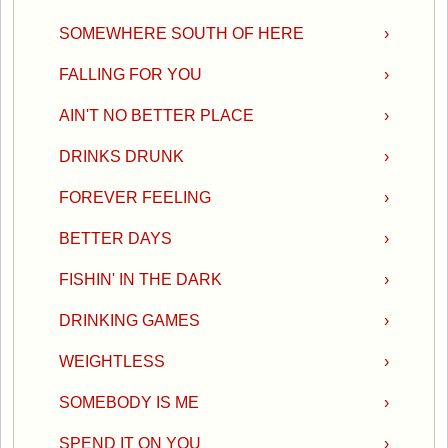
SOMEWHERE SOUTH OF HERE
›
FALLING FOR YOU
›
AIN'T NO BETTER PLACE
›
DRINKS DRUNK
›
FOREVER FEELING
›
BETTER DAYS
›
FISHIN' IN THE DARK
›
DRINKING GAMES
›
WEIGHTLESS
›
SOMEBODY IS ME
›
SPEND IT ON YOU
›