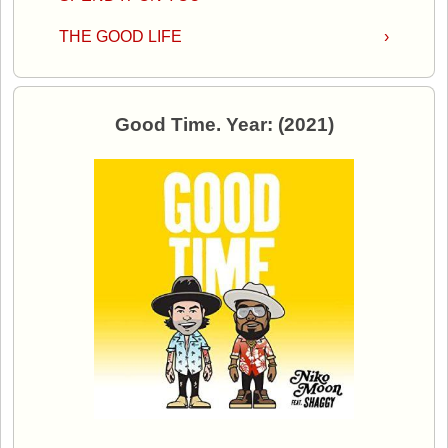
THE GOOD LIFE
›
Good Time. Year: (2021)