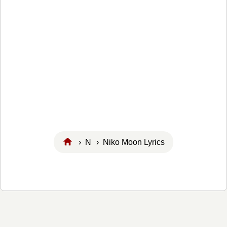
›
N
› Niko Moon Lyrics