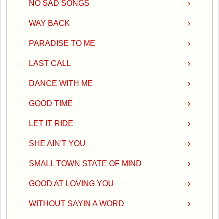
NO SAD SONGS
›
WAY BACK
›
PARADISE TO ME
›
LAST CALL
›
DANCE WITH ME
›
GOOD TIME
›
LET IT RIDE
›
SHE AIN'T YOU
›
SMALL TOWN STATE OF MIND
›
GOOD AT LOVING YOU
›
WITHOUT SAYIN A WORD
›