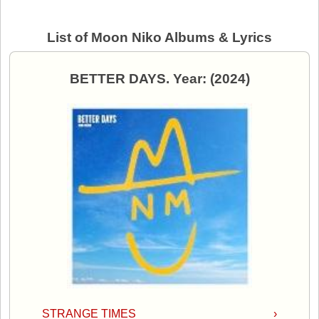
List of Moon Niko Albums & Lyrics
BETTER DAYS. Year: (2024)
STRANGE TIMES
›