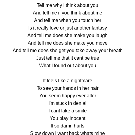
Tell me why I think about you
And tell me if you think about me
And tell me when you touch her
Is it really love or just another fantasy
And tell me does she make you laugh
And tell me does she make you move
And tell me does she get you take away your breath
Just tell me that it cant be true
What I found out about you
It feels like a nightmare
To see your hands in her hair
You seem happy ever after
I'm stuck in denial
I cant fake a smile
You play inocent
It so damn hurts
Slow down I want back whats mine