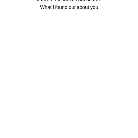
What I found out about you