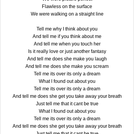
Flawless on the surface
We were walking on a straight line
Tell me why I think about you
And tell me if you think about me
And tell me when you touch her
Is it really love or just another fantasy
And tell me does she make you laugh
And tell me does she make you scream
Tell me its over its only a dream
What I found out about you
Tell me its over its only a dream
And tell me does she get you take away your breath
Just tell me that it cant be true
What I found out about you
Tell me its over its only a dream
And tell me does she get you take away your breath
Just tell me that it cant be true