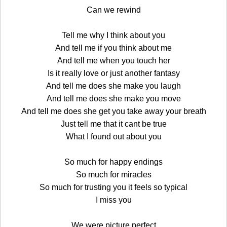
Can we rewind
Tell me why I think about you
And tell me if you think about me
And tell me when you touch her
Is it really love or just another fantasy
And tell me does she make you laugh
And tell me does she make you move
And tell me does she get you take away your breath
Just tell me that it cant be true
What I found out about you
So much for happy endings
So much for miracles
So much for trusting you it feels so typical
I miss you
We were picture perfect