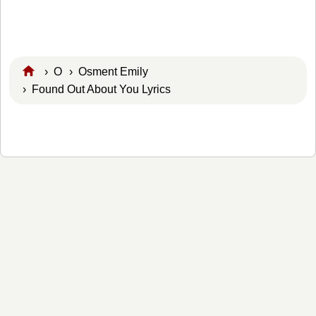
›
O
›
Osment Emily
› Found Out About You Lyrics