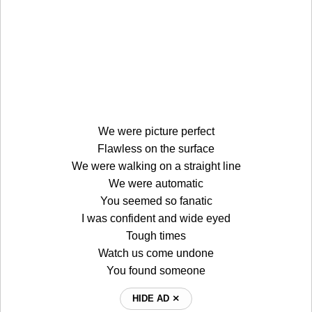
We were picture perfect
Flawless on the surface
We were walking on a straight line
We were automatic
You seemed so fanatic
I was confident and wide eyed
Tough times
Watch us come undone
You found someone
HIDE AD ⨯