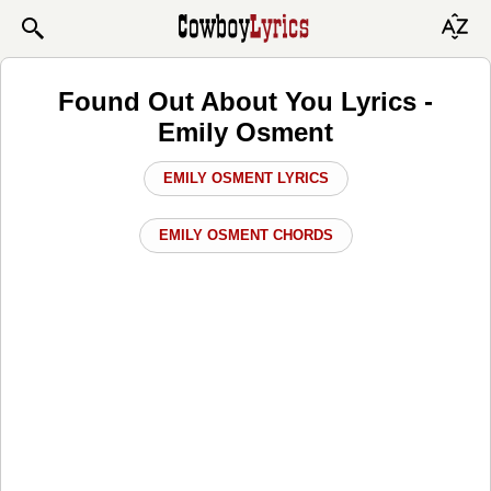
Found Out About You Lyrics -
Emily Osment
EMILY OSMENT LYRICS
EMILY OSMENT CHORDS