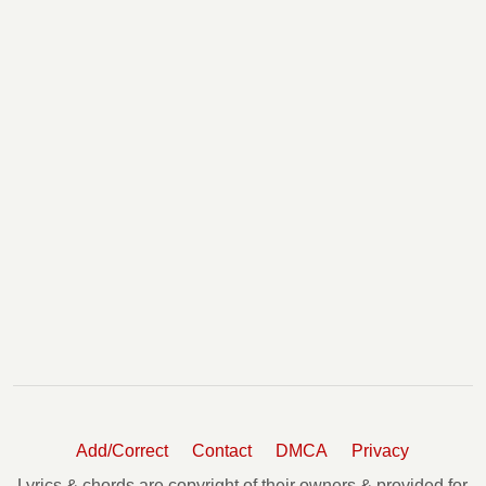
Add/Correct
Contact
DMCA
Privacy
Lyrics & chords are copyright of their owners & provided for