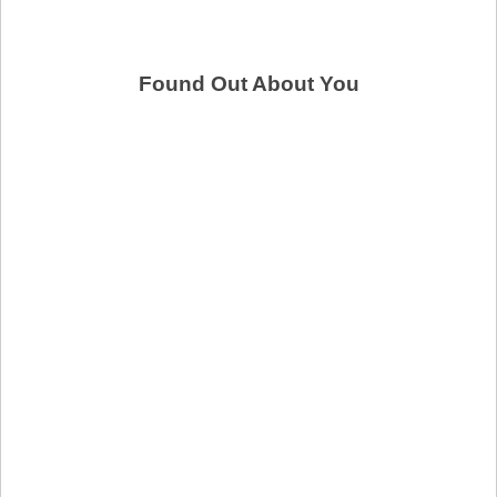
Found Out About You