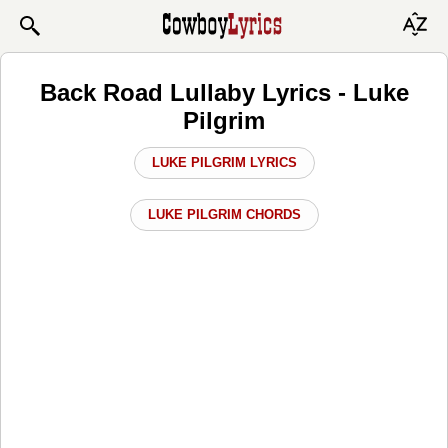
Back Road Lullaby Lyrics - Luke
Pilgrim
LUKE PILGRIM LYRICS
LUKE PILGRIM CHORDS