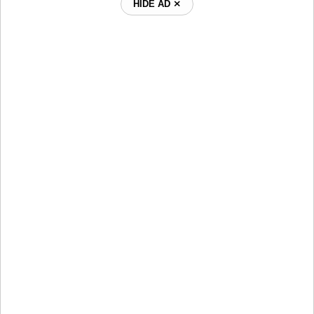
HIDE AD ⨯