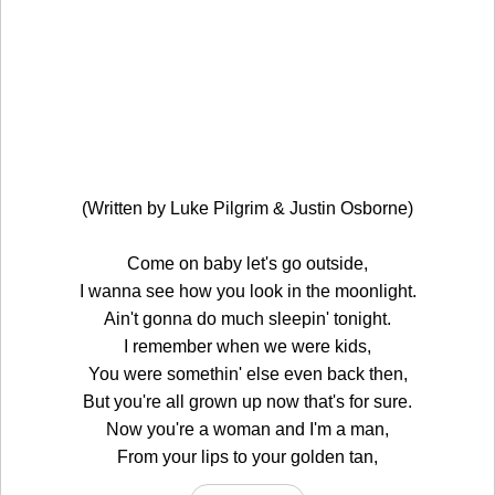
(Written by Luke Pilgrim & Justin Osborne)
Come on baby let's go outside,
I wanna see how you look in the moonlight.
Ain't gonna do much sleepin' tonight.
I remember when we were kids,
You were somethin' else even back then,
But you're all grown up now that's for sure.
Now you're a woman and I'm a man,
From your lips to your golden tan,