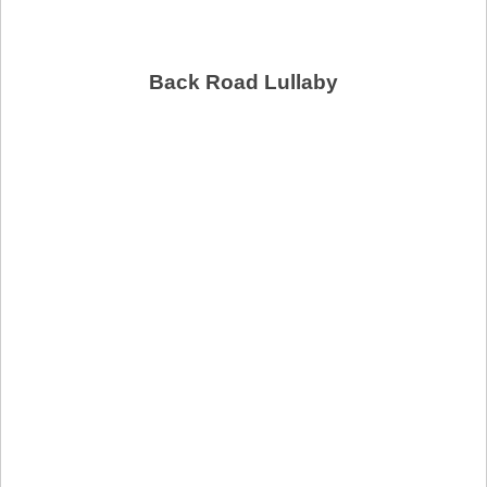
Back Road Lullaby