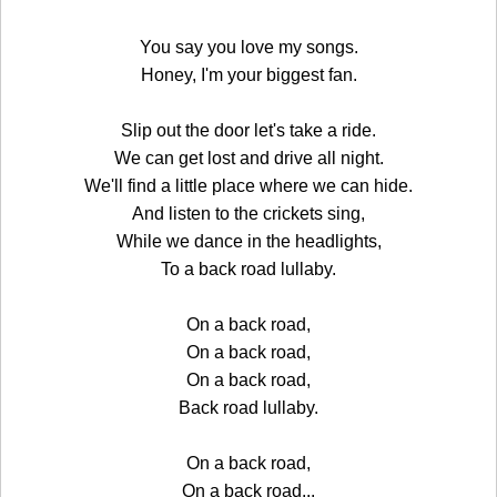
You say you love my songs.
Honey, I'm your biggest fan.
Slip out the door let's take a ride.
We can get lost and drive all night.
We'll find a little place where we can hide.
And listen to the crickets sing,
While we dance in the headlights,
To a back road lullaby.
On a back road,
On a back road,
On a back road,
Back road lullaby.
On a back road,
On a back road...