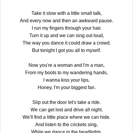
Take it slow with a little small talk,
And every now and then an awkward pause.
I run my fingers through your hair.
Turn it up and we can sing out loud,
The way you dance it could draw a crowd.
But tonight I got you all to myself.
Now you're a woman and I'm a man,
From my boots to my wandering hands,
I wanna kiss your lips,
Honey, I'm your biggest fan.
Slip out the door let's take a ride.
We can get lost and drive all night.
We'll find a little place where we can hide.
And listen to the crickets sing,
While we dance in the headlights,