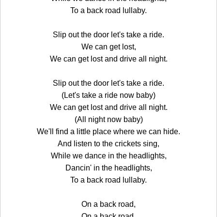
To a back road lullaby.
Slip out the door let's take a ride.
We can get lost,
We can get lost and drive all night.
Slip out the door let's take a ride.
(Let's take a ride now baby)
We can get lost and drive all night.
(All night now baby)
We'll find a little place where we can hide.
And listen to the crickets sing,
While we dance in the headlights,
Dancin' in the headlights,
To a back road lullaby.
On a back road,
On a back road,