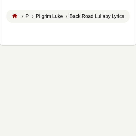
›
P
›
Pilgrim Luke
› Back Road Lullaby Lyrics