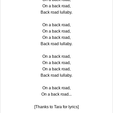
On a back road,
Back road lullaby.
On a back road,
On a back road,
On a back road,
Back road lullaby.
On a back road,
On a back road,
On a back road,
Back road lullaby.
On a back road,
On a back road...
[Thanks to Tara for lyrics]