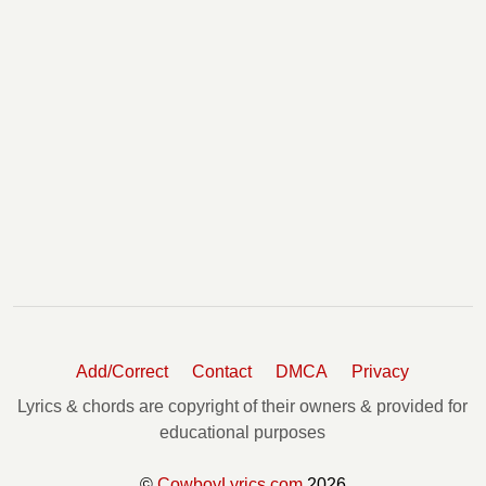
Add/Correct
Contact
DMCA
Privacy
Lyrics & chords are copyright of their owners & provided for
educational purposes
©
CowboyLyrics.com
2026