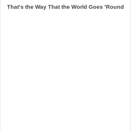
That's the Way That the World Goes 'Round