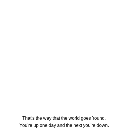
That's the way that the world goes 'round.
You're up one day and the next you're down.