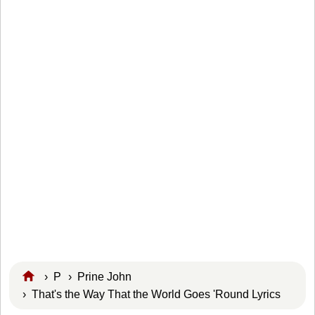
›
P
›
Prine John
› That's the Way That the World Goes 'Round Lyrics