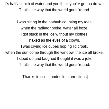
It's half an inch of water and you think you're gonna drown.
That's the way that the world goes 'round.
I was sitting in the bathtub counting my toes,
when the radiator broke, water all froze.
I got stuck in the ice without my clothes,
naked as the eyes of a clown.
I was crying ice cubes hoping I'd croak,
when the sun come through the window, the ice all broke.
I stood up and laughed thought it was a joke
That's the way that the world goes 'round.
[Thanks to scott rhodes for corrections]