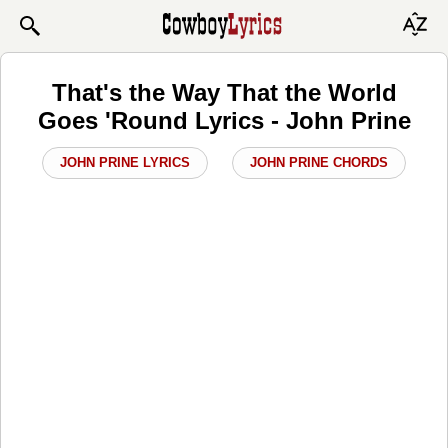
That's the Way That the World
Goes 'Round Lyrics - John Prine
JOHN PRINE LYRICS
JOHN PRINE CHORDS