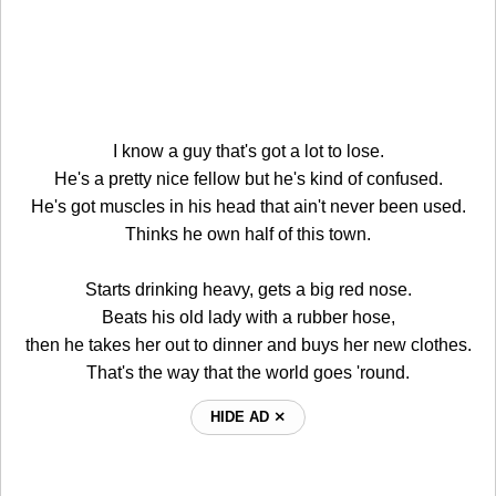
I know a guy that's got a lot to lose.
He's a pretty nice fellow but he's kind of confused.
He's got muscles in his head that ain't never been used.
Thinks he own half of this town.
Starts drinking heavy, gets a big red nose.
Beats his old lady with a rubber hose,
then he takes her out to dinner and buys her new clothes.
That's the way that the world goes 'round.
HIDE AD ⨯