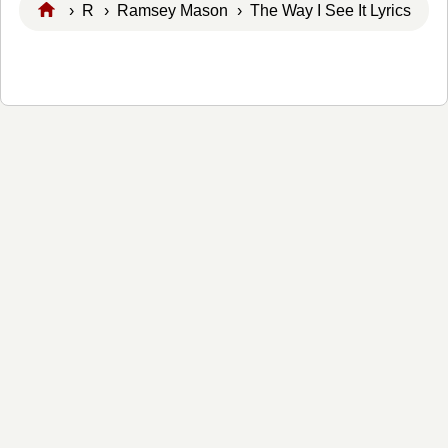
›
R
›
Ramsey Mason
› The Way I See It Lyrics