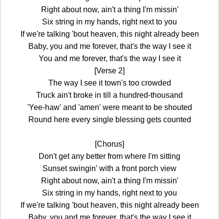
Right about now, ain't a thing I'm missin'
Six string in my hands, right next to you
If we're talking 'bout heaven, this night already been
Baby, you and me forever, that's the way I see it
You and me forever, that's the way I see it
[Verse 2]
The way I see it town's too crowded
Truck ain't broke in till a hundred-thousand
'Yee-haw' and 'amen' were meant to be shouted
Round here every single blessing gets counted
[Chorus]
Don't get any better from where I'm sitting
Sunset swingin' with a front porch view
Right about now, ain't a thing I'm missin'
Six string in my hands, right next to you
If we're talking 'bout heaven, this night already been
Baby, you and me forever, that's the way I see it