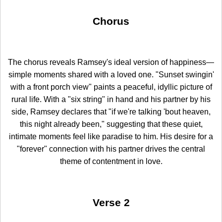
Chorus
The chorus reveals Ramsey's ideal version of happiness—
simple moments shared with a loved one. "Sunset swingin'
with a front porch view" paints a peaceful, idyllic picture of
rural life. With a "six string" in hand and his partner by his
side, Ramsey declares that "if we're talking 'bout heaven,
this night already been," suggesting that these quiet,
intimate moments feel like paradise to him. His desire for a
"forever" connection with his partner drives the central
theme of contentment in love.
Verse 2