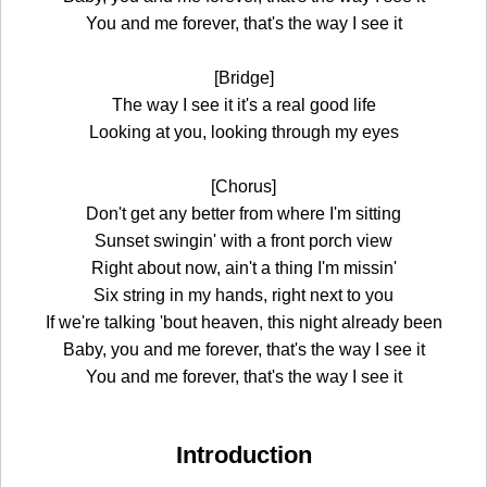
You and me forever, that's the way I see it
[Bridge]
The way I see it it's a real good life
Looking at you, looking through my eyes
[Chorus]
Don't get any better from where I'm sitting
Sunset swingin' with a front porch view
Right about now, ain't a thing I'm missin'
Six string in my hands, right next to you
If we're talking 'bout heaven, this night already been
Baby, you and me forever, that's the way I see it
You and me forever, that's the way I see it
Introduction