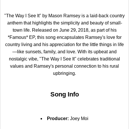
"The Way I See It" by Mason Ramsey is a laid-back country
anthem that highlights the simplicity and beauty of small-
town life. Released on June 29, 2018, as part of his
*Famous* EP, this song encapsulates Ramsey's love for
country living and his appreciation for the little things in life
—like sunsets, family, and love. With its upbeat and
nostalgic vibe, "The Way I See It" celebrates traditional
values and Ramsey's personal connection to his rural
upbringing.
Song Info
Producer:
Joey Moi