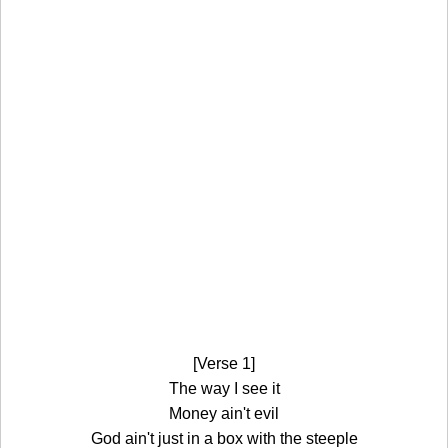
[Verse 1]
The way I see it
Money ain't evil
God ain't just in a box with the steeple