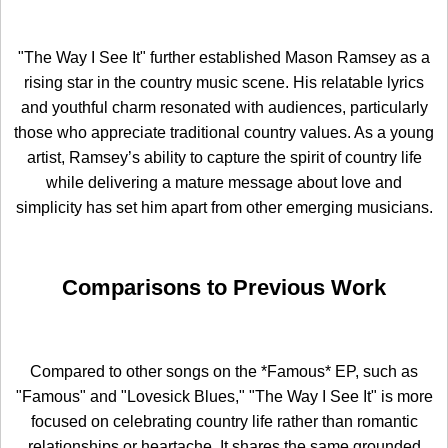
"The Way I See It" further established Mason Ramsey as a
rising star in the country music scene. His relatable lyrics
and youthful charm resonated with audiences, particularly
those who appreciate traditional country values. As a young
artist, Ramsey’s ability to capture the spirit of country life
while delivering a mature message about love and
simplicity has set him apart from other emerging musicians.
Comparisons to Previous Work
Compared to other songs on the *Famous* EP, such as
"Famous" and "Lovesick Blues," "The Way I See It" is more
focused on celebrating country life rather than romantic
relationships or heartache. It shares the same grounded