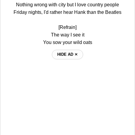
Nothing wrong with city but I love country people
Friday nights, I'd rather hear Hank than the Beatles
[Refrain]
The way I see it
You sow your wild oats
HIDE AD ⨯