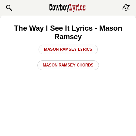
The Way I See It Lyrics - Mason
Ramsey
MASON RAMSEY LYRICS
MASON RAMSEY CHORDS