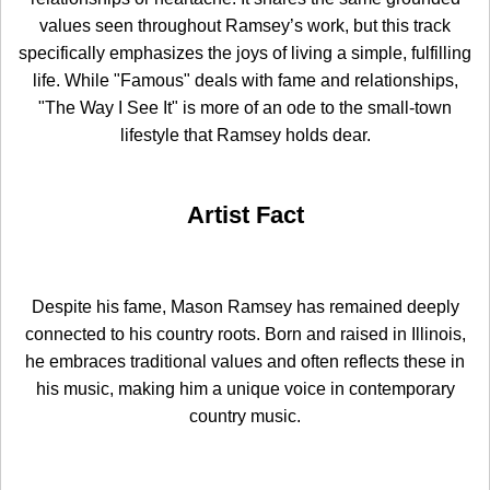
values seen throughout Ramsey’s work, but this track
specifically emphasizes the joys of living a simple, fulfilling
life. While "Famous" deals with fame and relationships,
"The Way I See It" is more of an ode to the small-town
lifestyle that Ramsey holds dear.
Artist Fact
Despite his fame, Mason Ramsey has remained deeply
connected to his country roots. Born and raised in Illinois,
he embraces traditional values and often reflects these in
his music, making him a unique voice in contemporary
country music.