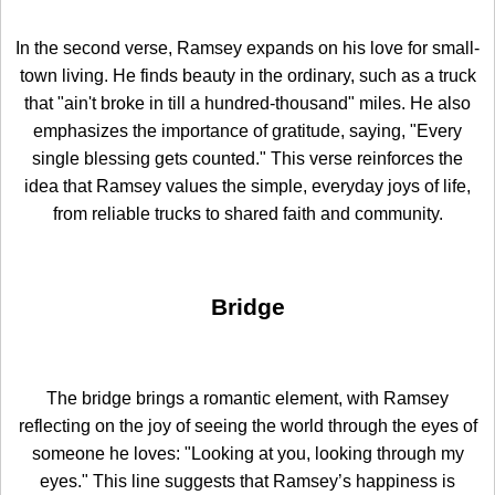
In the second verse, Ramsey expands on his love for small-
town living. He finds beauty in the ordinary, such as a truck
that "ain't broke in till a hundred-thousand" miles. He also
emphasizes the importance of gratitude, saying, "Every
single blessing gets counted." This verse reinforces the
idea that Ramsey values the simple, everyday joys of life,
from reliable trucks to shared faith and community.
Bridge
The bridge brings a romantic element, with Ramsey
reflecting on the joy of seeing the world through the eyes of
someone he loves: "Looking at you, looking through my
eyes." This line suggests that Ramsey’s happiness is