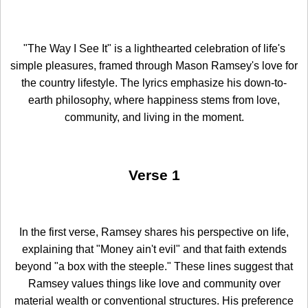
"The Way I See It" is a lighthearted celebration of life's
simple pleasures, framed through Mason Ramsey's love for
the country lifestyle. The lyrics emphasize his down-to-
earth philosophy, where happiness stems from love,
community, and living in the moment.
Verse 1
In the first verse, Ramsey shares his perspective on life,
explaining that "Money ain't evil" and that faith extends
beyond "a box with the steeple." These lines suggest that
Ramsey values things like love and community over
material wealth or conventional structures. His preference