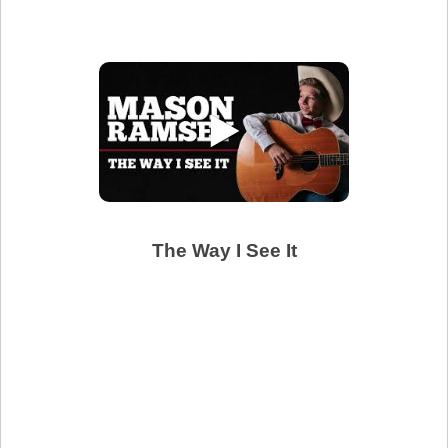
▶
The Way I See It