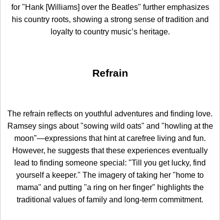
for "Hank [Williams] over the Beatles" further emphasizes
his country roots, showing a strong sense of tradition and
loyalty to country music’s heritage.
Refrain
The refrain reflects on youthful adventures and finding love.
Ramsey sings about "sowing wild oats" and "howling at the
moon"—expressions that hint at carefree living and fun.
However, he suggests that these experiences eventually
lead to finding someone special: "Till you get lucky, find
yourself a keeper." The imagery of taking her "home to
mama" and putting "a ring on her finger" highlights the
traditional values of family and long-term commitment.