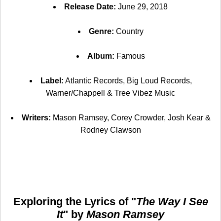
Release Date:
June 29, 2018
Genre:
Country
Album:
Famous
Label:
Atlantic Records, Big Loud Records,
Warner/Chappell & Tree Vibez Music
Writers:
Mason Ramsey, Corey Crowder, Josh Kear &
Rodney Clawson
Exploring the Lyrics of "
The Way I See
It
" by
Mason Ramsey