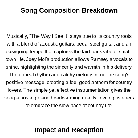
Song Composition Breakdown
Musically, "The Way I See It" stays true to its country roots
with a blend of acoustic guitars, pedal steel guitar, and an
easygoing tempo that captures the laid-back vibe of small-
town life. Joey Moi's production allows Ramsey’s vocals to
shine, highlighting the sincerity and warmth in his delivery.
The upbeat rhythm and catchy melody mirror the song's
positive message, creating a feel-good anthem for country
lovers. The simple yet effective instrumentation gives the
song a nostalgic and heartwarming quality, inviting listeners
to embrace the slow pace of country life.
Impact and Reception