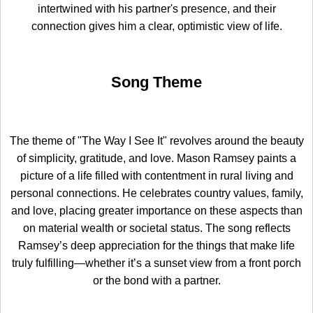
intertwined with his partner's presence, and their
connection gives him a clear, optimistic view of life.
Song Theme
The theme of "The Way I See It" revolves around the beauty
of simplicity, gratitude, and love. Mason Ramsey paints a
picture of a life filled with contentment in rural living and
personal connections. He celebrates country values, family,
and love, placing greater importance on these aspects than
on material wealth or societal status. The song reflects
Ramsey’s deep appreciation for the things that make life
truly fulfilling—whether it’s a sunset view from a front porch
or the bond with a partner.