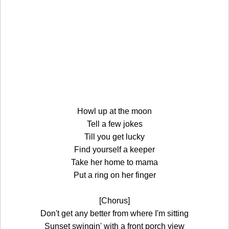
Howl up at the moon
Tell a few jokes
Till you get lucky
Find yourself a keeper
Take her home to mama
Put a ring on her finger
[Chorus]
Don't get any better from where I'm sitting
Sunset swingin' with a front porch view