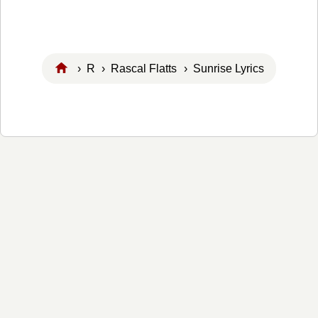
›
R
›
Rascal Flatts
› Sunrise Lyrics