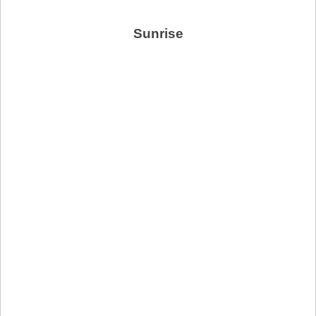
Sunrise