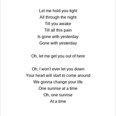
Let me hold you tight
All through the night
Till you awake
Till all this pain
Is gone with yesterday
Gone with yesterday
Oh, let me get you out of here
Oh, I won't ever let you down
Your heart will start to come around
We gonna change your life
One sunrise at a time
Oh, one sunrise
At a time