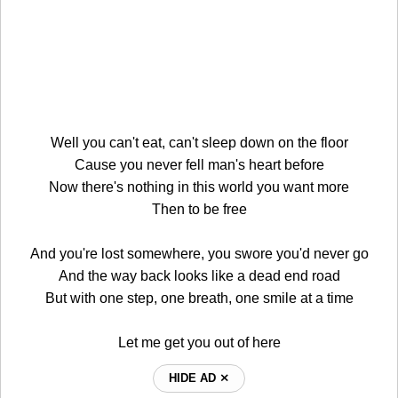
Well you can't eat, can't sleep down on the floor
Cause you never fell man's heart before
Now there's nothing in this world you want more
Then to be free
And you're lost somewhere, you swore you'd never go
And the way back looks like a dead end road
But with one step, one breath, one smile at a time
Let me get you out of here
HIDE AD ⨯