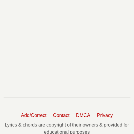
Add/Correct
Contact
DMCA
Privacy
Lyrics & chords are copyright of their owners & provided for
educational purposes