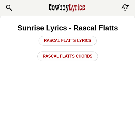
Sunrise Lyrics - Rascal Flatts
RASCAL FLATTS LYRICS
RASCAL FLATTS CHORDS