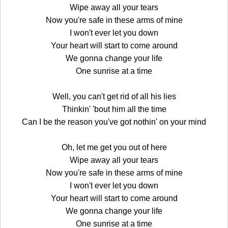
Wipe away all your tears
Now you're safe in these arms of mine
I won't ever let you down
Your heart will start to come around
We gonna change your life
One sunrise at a time
Well, you can't get rid of all his lies
Thinkin' 'bout him all the time
Can I be the reason you've got nothin' on your mind
Oh, let me get you out of here
Wipe away all your tears
Now you're safe in these arms of mine
I won't ever let you down
Your heart will start to come around
We gonna change your life
One sunrise at a time