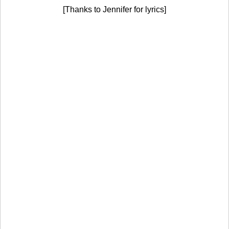
[Thanks to Jennifer for lyrics]