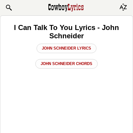
I Can Talk To You Lyrics - John
Schneider
JOHN SCHNEIDER LYRICS
JOHN SCHNEIDER CHORDS