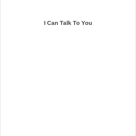
I Can Talk To You