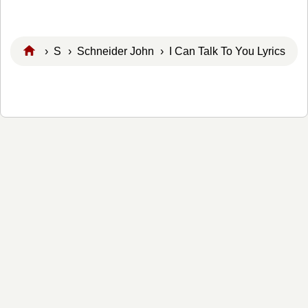
›
S
›
Schneider John
› I Can Talk To You Lyrics