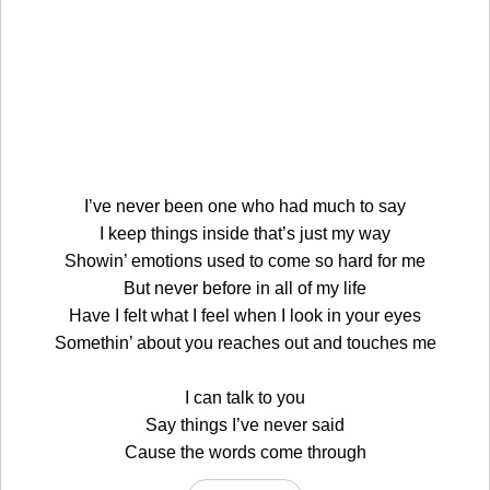
I’ve never been one who had much to say
I keep things inside that’s just my way
Showin’ emotions used to come so hard for me
But never before in all of my life
Have I felt what I feel when I look in your eyes
Somethin’ about you reaches out and touches me
I can talk to you
Say things I’ve never said
Cause the words come through