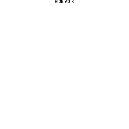
HIDE AD ⨯