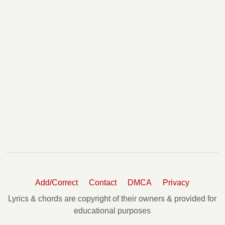
Add/Correct
Contact
DMCA
Privacy
Lyrics & chords are copyright of their owners & provided for
educational purposes