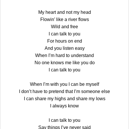
My heart and not my head
Flowin’ like a river flows
Wild and free
I can talk to you
For hours on end
And you listen easy
When I’m hard to understand
No one knows me like you do
I can talk to you
When I’m with you I can be myself
I don’t have to pretend that I’m someone else
I can share my highs and share my lows
I always know
I can talk to you
Say things I’ve never said