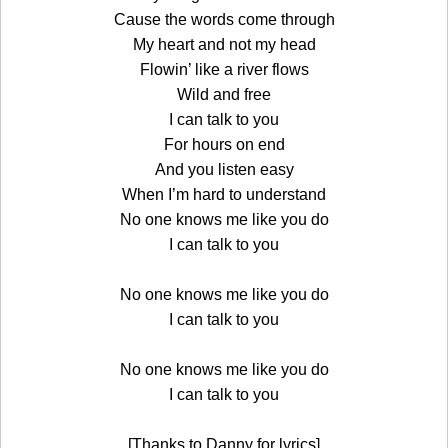
Cause the words come through
My heart and not my head
Flowin’ like a river flows
Wild and free
I can talk to you
For hours on end
And you listen easy
When I’m hard to understand
No one knows me like you do
I can talk to you
No one knows me like you do
I can talk to you
No one knows me like you do
I can talk to you
[Thanks to Danny for lyrics]