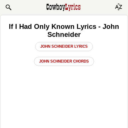
If I Had Only Known Lyrics - John
Schneider
JOHN SCHNEIDER LYRICS
JOHN SCHNEIDER CHORDS