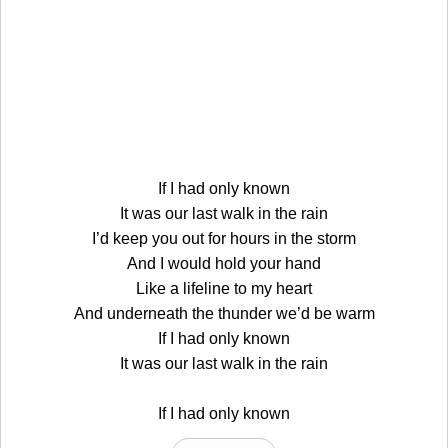
If I had only known
It was our last walk in the rain
I’d keep you out for hours in the storm
And I would hold your hand
Like a lifeline to my heart
And underneath the thunder we’d be warm
If I had only known
It was our last walk in the rain
If I had only known