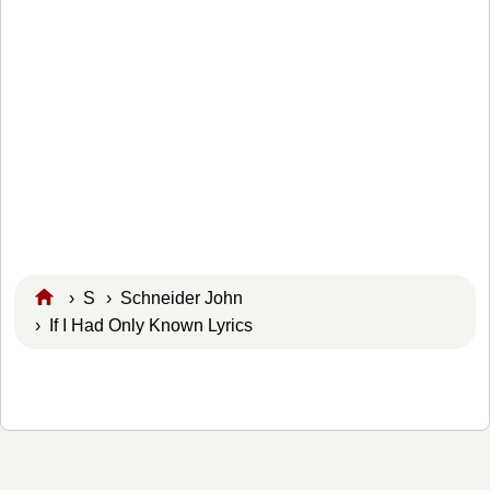
›
S
›
Schneider John
› If I Had Only Known Lyrics