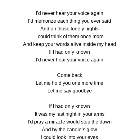
I’d never hear your voice again
I’d memorize each thing you ever said
And on those lonely nights
I could think of them once more
And keep your words alive inside my head
If I had only known
I’d never hear your voice again
Come back
Let me hold you one more time
Let me say goodbye
If I had only known
It was my last night in your arms
I’d pray a miracle would stop the dawn
And by the candle’s glow
I could look into your eyes