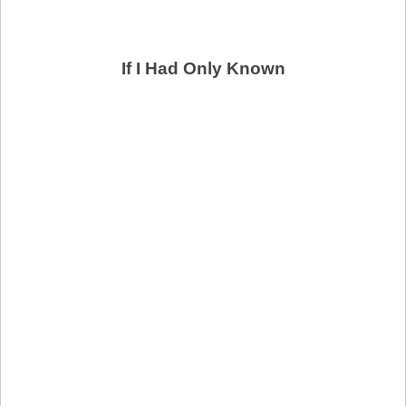
If I Had Only Known