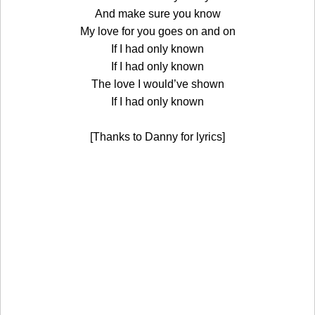
And make sure you know
My love for you goes on and on
If I had only known
If I had only known
The love I would’ve shown
If I had only known
[Thanks to Danny for lyrics]