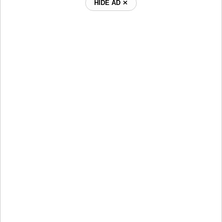
HIDE AD ⨯