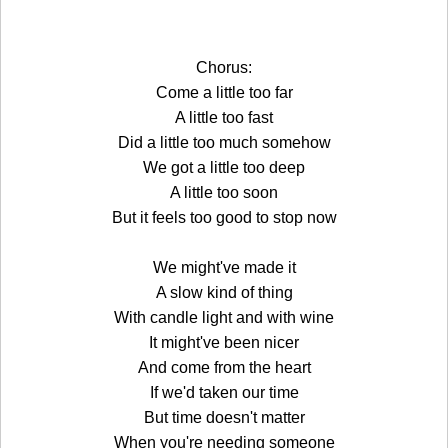
Chorus:
Come a little too far
A little too fast
Did a little too much somehow
We got a little too deep
A little too soon
But it feels too good to stop now
We might've made it
A slow kind of thing
With candle light and with wine
It might've been nicer
And come from the heart
If we'd taken our time
But time doesn't matter
When you're needing someone