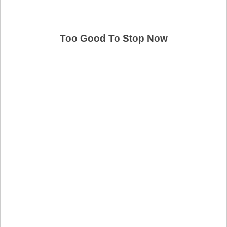
Too Good To Stop Now