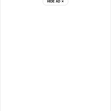
HIDE AD ⨯