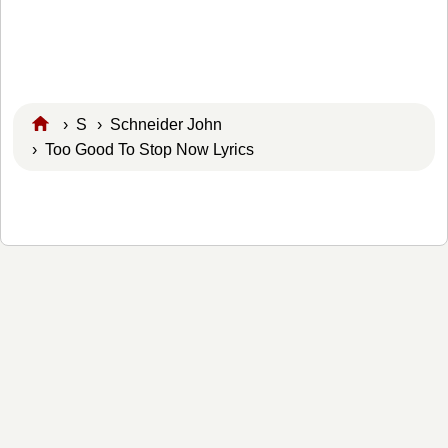
›
S
›
Schneider John
› Too Good To Stop Now Lyrics