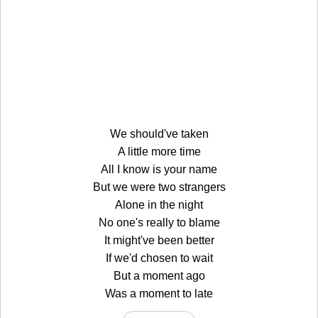
We should've taken
A little more time
All I know is your name
But we were two strangers
Alone in the night
No one's really to blame
It might've been better
If we'd chosen to wait
But a moment ago
Was a moment to late