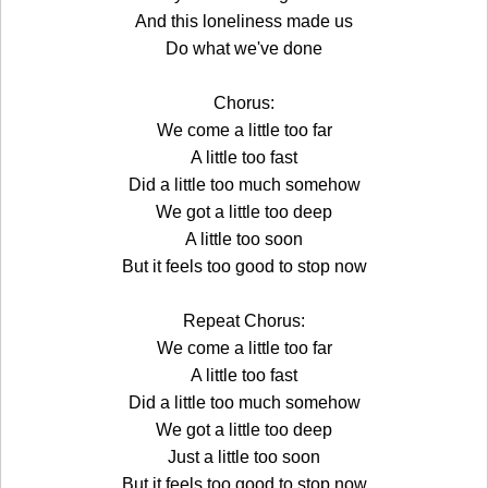
And this loneliness made us
Do what we've done
Chorus:
We come a little too far
A little too fast
Did a little too much somehow
We got a little too deep
A little too soon
But it feels too good to stop now
Repeat Chorus:
We come a little too far
A little too fast
Did a little too much somehow
We got a little too deep
Just a little too soon
But it feels too good to stop now