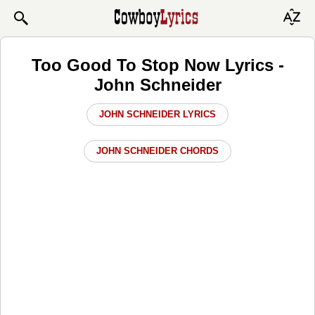
Too Good To Stop Now Lyrics -
John Schneider
JOHN SCHNEIDER LYRICS
JOHN SCHNEIDER CHORDS