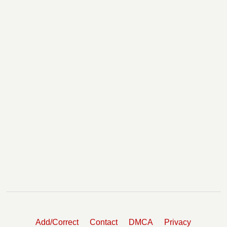
Add/Correct
Contact
DMCA
Privacy