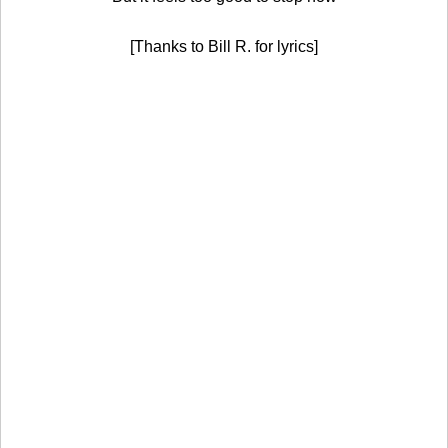
[Thanks to Bill R. for lyrics]