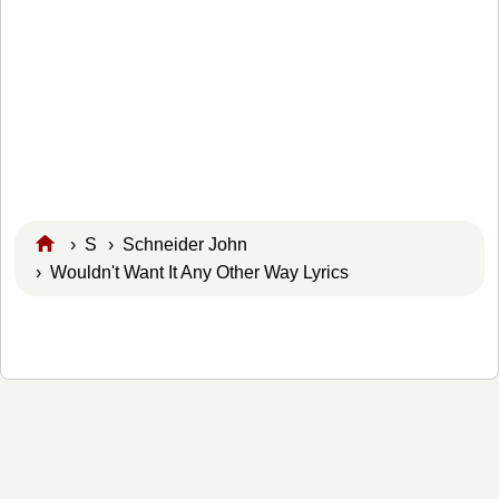
›
S
›
Schneider John
› Wouldn't Want It Any Other Way Lyrics