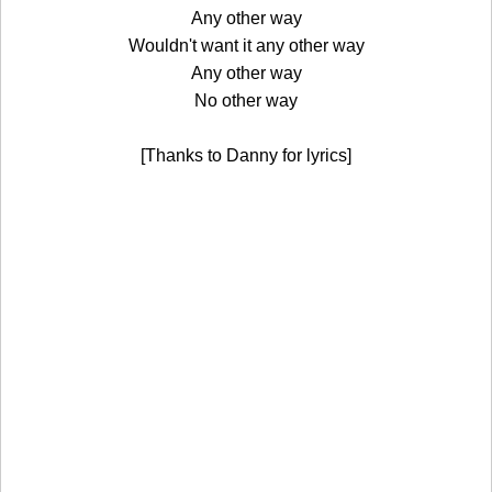
Any other way
Wouldn't want it any other way
Any other way
No other way
[Thanks to Danny for lyrics]