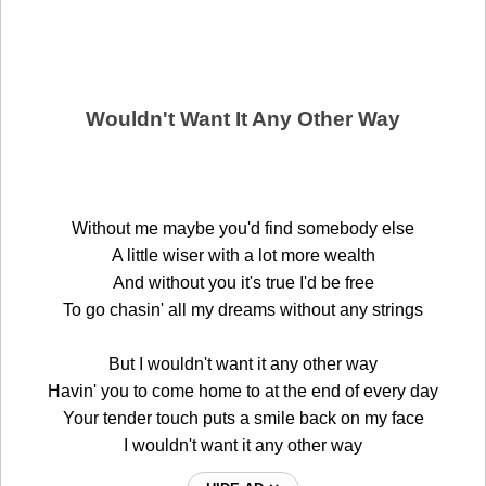
Wouldn't Want It Any Other Way
Without me maybe you'd find somebody else
A little wiser with a lot more wealth
And without you it's true I'd be free
To go chasin' all my dreams without any strings
But I wouldn't want it any other way
Havin' you to come home to at the end of every day
Your tender touch puts a smile back on my face
I wouldn't want it any other way