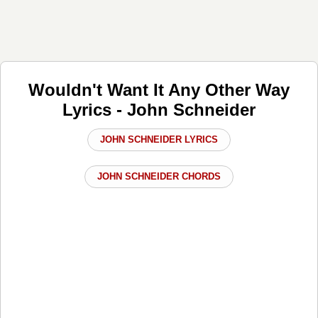
Wouldn't Want It Any Other Way
Lyrics - John Schneider
JOHN SCHNEIDER LYRICS
JOHN SCHNEIDER CHORDS