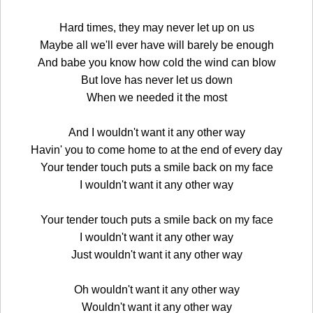
Hard times, they may never let up on us
Maybe all we'll ever have will barely be enough
And babe you know how cold the wind can blow
But love has never let us down
When we needed it the most
And I wouldn't want it any other way
Havin' you to come home to at the end of every day
Your tender touch puts a smile back on my face
I wouldn't want it any other way
Your tender touch puts a smile back on my face
I wouldn't want it any other way
Just wouldn't want it any other way
Oh wouldn't want it any other way
Wouldn't want it any other way