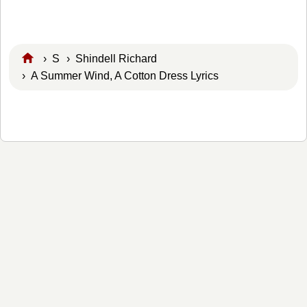
›
S
›
Shindell Richard
› A Summer Wind, A Cotton Dress Lyrics