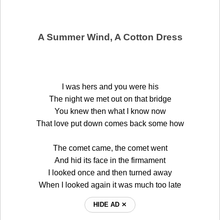
A Summer Wind, A Cotton Dress
I was hers and you were his
The night we met out on that bridge
You knew then what I know now
That love put down comes back some how
The comet came, the comet went
And hid its face in the firmament
I looked once and then turned away
When I looked again it was much too late
HIDE AD ⨯