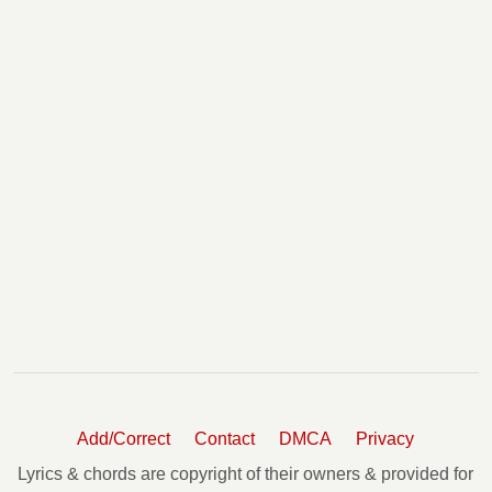
Add/Correct
Contact
DMCA
Privacy
Lyrics & chords are copyright of their owners & provided for