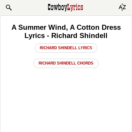
A Summer Wind, A Cotton Dress
Lyrics - Richard Shindell
RICHARD SHINDELL LYRICS
RICHARD SHINDELL CHORDS