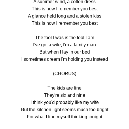
A summer wind, a cotton dress
This is how I remember you best
A glance held long and a stolen kiss
This is how I remember you best
The fool I was is the fool I am
I've got a wife, I'm a family man
But when I lay in our bed
I sometimes dream I'm holding you instead
(CHORUS)
The kids are fine
They're six and nine
I think you'd probably like my wife
But the kitchen light seems much too bright
For what I find myself thinking tonight