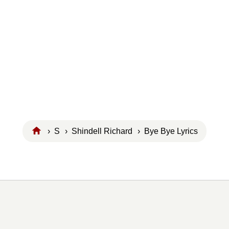
›
S
›
Shindell Richard
› Bye Bye Lyrics