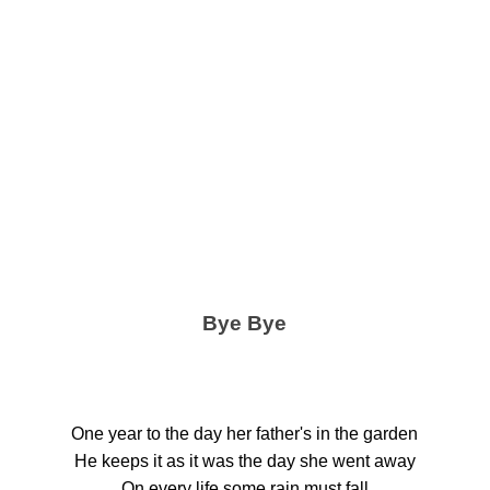
Bye Bye
One year to the day her father's in the garden
He keeps it as it was the day she went away
On every life some rain must fall