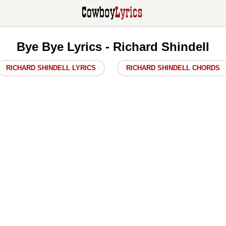
Bye Bye Lyrics - Richard Shindell
RICHARD SHINDELL LYRICS
RICHARD SHINDELL CHORDS