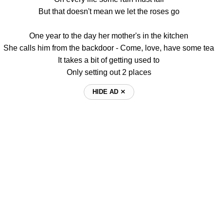
But that doesn't mean we let the roses go
One year to the day her mother's in the kitchen
She calls him from the backdoor - Come, love, have some tea
It takes a bit of getting used to
Only setting out 2 places
HIDE AD ⨯