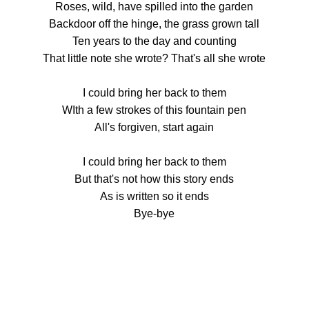
Roses, wild, have spilled into the garden
Backdoor off the hinge, the grass grown tall
Ten years to the day and counting
That little note she wrote? That's all she wrote
I could bring her back to them
WIth a few strokes of this fountain pen
All's forgiven, start again
I could bring her back to them
But that's not how this story ends
As is written so it ends
Bye-bye