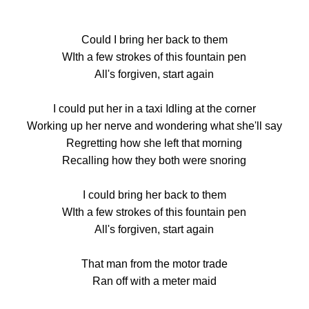
Could I bring her back to them
WIth a few strokes of this fountain pen
All's forgiven, start again
I could put her in a taxi Idling at the corner
Working up her nerve and wondering what she'll say
Regretting how she left that morning
Recalling how they both were snoring
I could bring her back to them
WIth a few strokes of this fountain pen
All's forgiven, start again
That man from the motor trade
Ran off with a meter maid