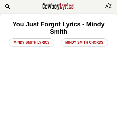
You Just Forgot Lyrics - Mindy
Smith
MINDY SMITH LYRICS
MINDY SMITH CHORDS