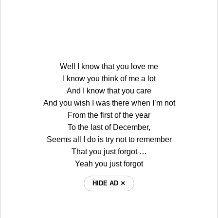
Well I know that you love me
I know you think of me a lot
And I know that you care
And you wish I was there when I’m not
From the first of the year
To the last of December,
Seems all I do is try not to remember
That you just forgot …
Yeah you just forgot
HIDE AD ⨯