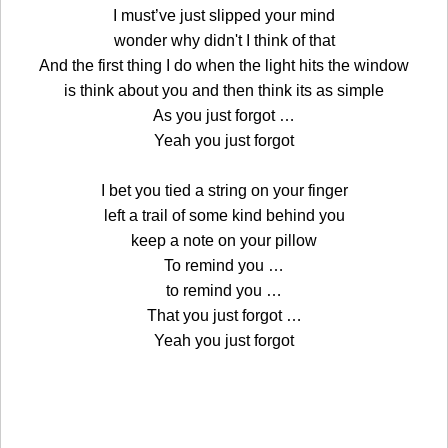
I must’ve just slipped your mind
wonder why didn't I think of that
And the first thing I do when the light hits the window
is think about you and then think its as simple
As you just forgot …
Yeah you just forgot
I bet you tied a string on your finger
left a trail of some kind behind you
keep a note on your pillow
To remind you …
to remind you …
That you just forgot …
Yeah you just forgot