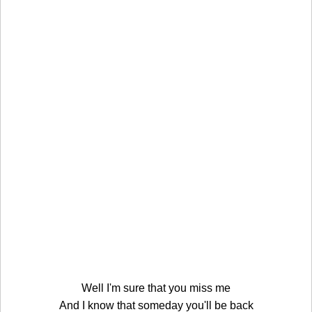
Well I'm sure that you miss me
And I know that someday you'll be back