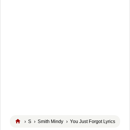
›
S
›
Smith Mindy
› You Just Forgot Lyrics