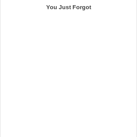
You Just Forgot