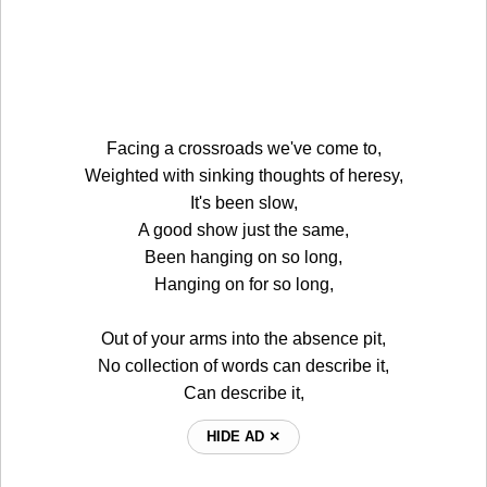
Facing a crossroads we've come to,
Weighted with sinking thoughts of heresy,
It's been slow,
A good show just the same,
Been hanging on so long,
Hanging on for so long,
Out of your arms into the absence pit,
No collection of words can describe it,
Can describe it,
HIDE AD ⨯