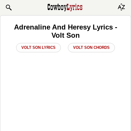
Adrenaline And Heresy Lyrics -
Volt Son
VOLT SON LYRICS
VOLT SON CHORDS