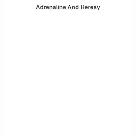
Adrenaline And Heresy