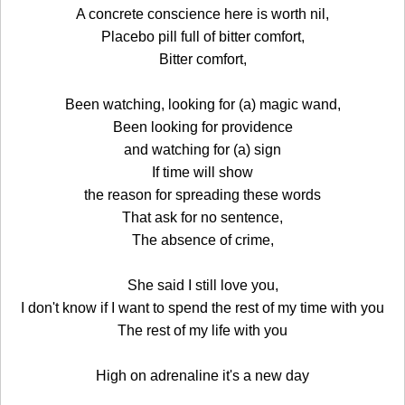
A concrete conscience here is worth nil,
Placebo pill full of bitter comfort,
Bitter comfort,
Been watching, looking for (a) magic wand,
Been looking for providence
and watching for (a) sign
If time will show
the reason for spreading these words
That ask for no sentence,
The absence of crime,
She said I still love you,
I don't know if I want to spend the rest of my time with you
The rest of my life with you
High on adrenaline it's a new day