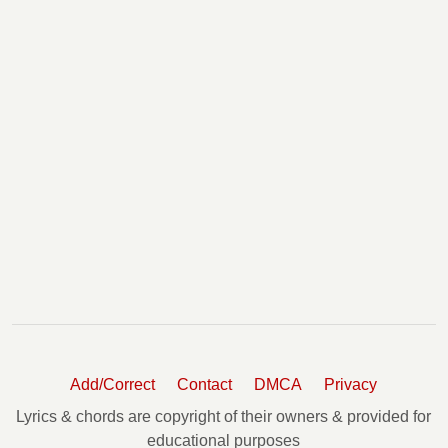
Add/Correct
Contact
DMCA
Privacy
Lyrics & chords are copyright of their owners & provided for
educational purposes