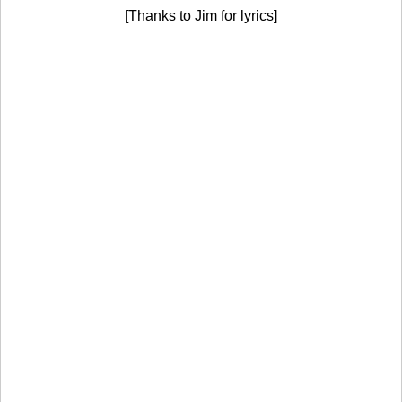
[Thanks to Jim for lyrics]