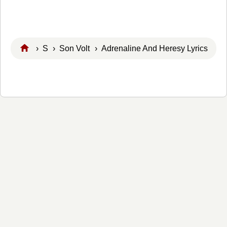
›
S
›
Son Volt
› Adrenaline And Heresy Lyrics