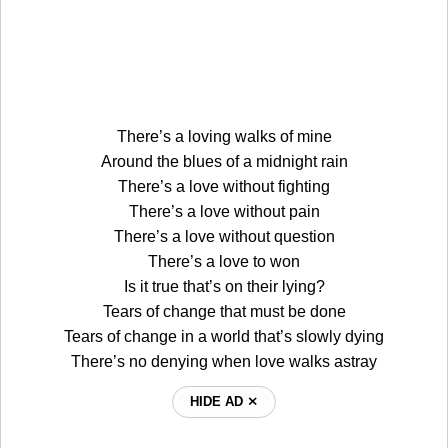
There’s a loving walks of mine
Around the blues of a midnight rain
There’s a love without fighting
There’s a love without pain
There’s a love without question
There’s a love to won
Is it true that’s on their lying?
Tears of change that must be done
Tears of change in a world that’s slowly dying
There’s no denying when love walks astray
HIDE AD ⨯