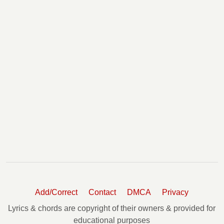
Add/Correct
Contact
DMCA
Privacy
Lyrics & chords are copyright of their owners & provided for
educational purposes