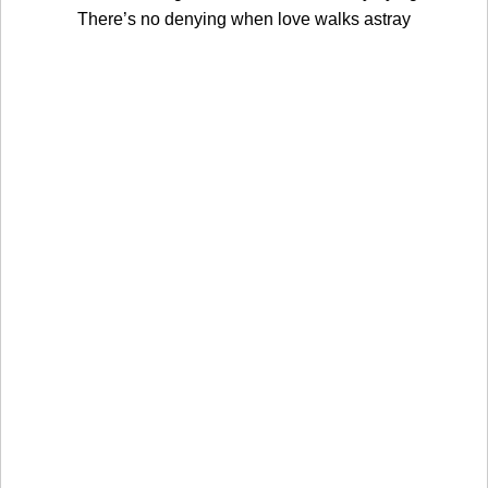
There’s no denying when love walks astray