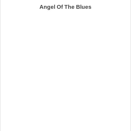
Angel Of The Blues