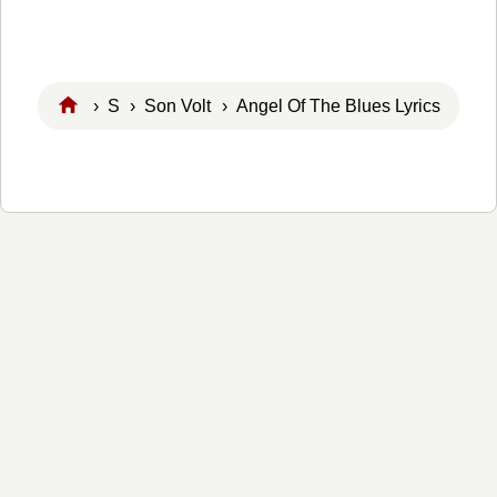
›
S
›
Son Volt
› Angel Of The Blues Lyrics