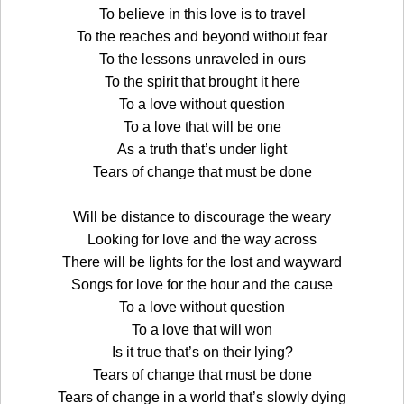
To believe in this love is to travel
To the reaches and beyond without fear
To the lessons unraveled in ours
To the spirit that brought it here
To a love without question
To a love that will be one
As a truth that’s under light
Tears of change that must be done
Will be distance to discourage the weary
Looking for love and the way across
There will be lights for the lost and wayward
Songs for love for the hour and the cause
To a love without question
To a love that will won
Is it true that’s on their lying?
Tears of change that must be done
Tears of change in a world that’s slowly dying