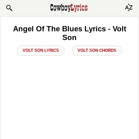
Angel Of The Blues Lyrics - Volt
Son
VOLT SON LYRICS
VOLT SON CHORDS