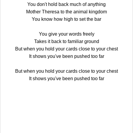
You don't hold back much of anything
Mother Theresa to the animal kingdom
You know how high to set the bar
You give your words freely
Takes it back to familiar ground
But when you hold your cards close to your chest
It shows you've been pushed too far
But when you hold your cards close to your chest
It shows you've been pushed too far