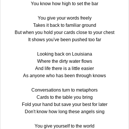
You know how high to set the bar
You give your words freely
Takes it back to familiar ground
But when you hold your cards close to your chest
It shows you've been pushed too far
Looking back on Louisiana
Where the dirty water flows
And life there is a little easier
As anyone who has been through knows
Conversations turn to metaphors
Cards to the table you bring
Fold your hand but save your best for later
Don't know how long these angels sing
You give yourself to the world