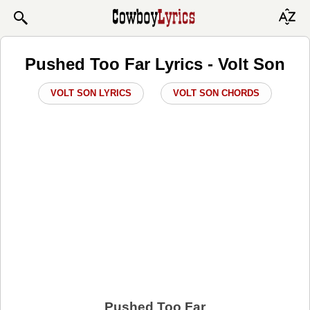
Pushed Too Far Lyrics - Volt Son
VOLT SON LYRICS
VOLT SON CHORDS
Pushed Too Far