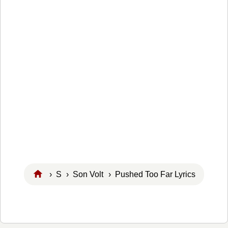
›
S
›
Son Volt
› Pushed Too Far Lyrics