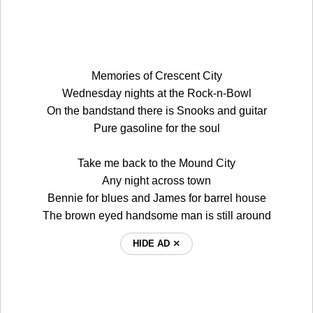
Memories of Crescent City
Wednesday nights at the Rock-n-Bowl
On the bandstand there is Snooks and guitar
Pure gasoline for the soul
Take me back to the Mound City
Any night across town
Bennie for blues and James for barrel house
The brown eyed handsome man is still around
HIDE AD ⨯