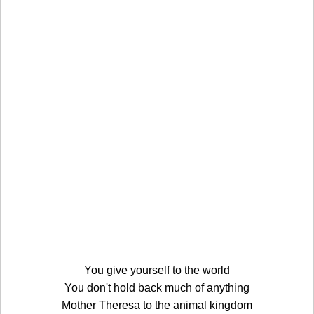
You give yourself to the world
You don't hold back much of anything
Mother Theresa to the animal kingdom