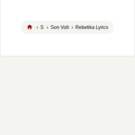
›
S
›
Son Volt
› Rebetika Lyrics