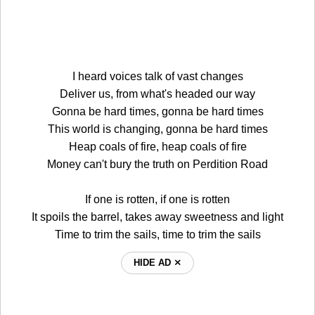
I heard voices talk of vast changes
Deliver us, from what's headed our way
Gonna be hard times, gonna be hard times
This world is changing, gonna be hard times
Heap coals of fire, heap coals of fire
Money can't bury the truth on Perdition Road
If one is rotten, if one is rotten
It spoils the barrel, takes away sweetness and light
Time to trim the sails, time to trim the sails
HIDE AD ⨯