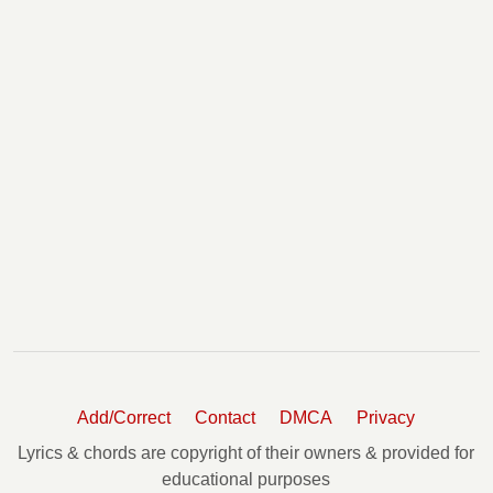
Add/Correct
Contact
DMCA
Privacy
Lyrics & chords are copyright of their owners & provided for
educational purposes