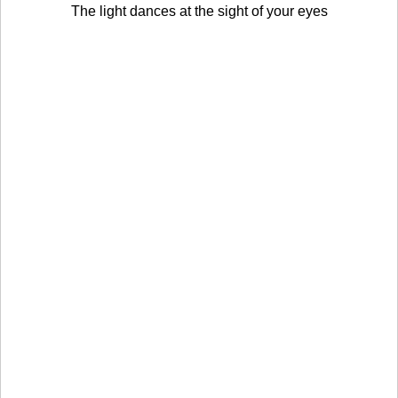
The light dances at the sight of your eyes