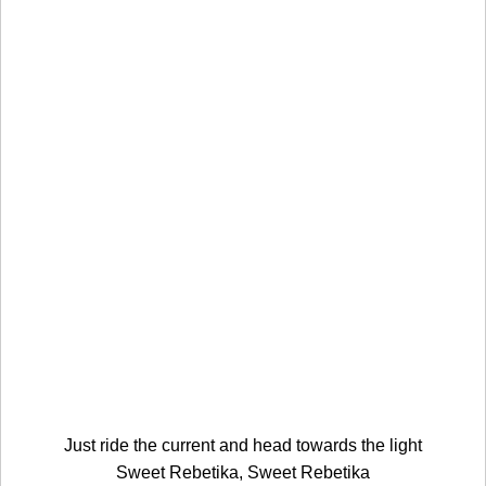
Just ride the current and head towards the light
Sweet Rebetika, Sweet Rebetika