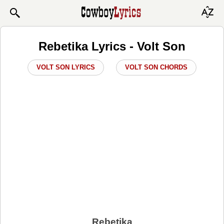
Rebetika Lyrics - Volt Son
VOLT SON LYRICS
VOLT SON CHORDS
Rebetika