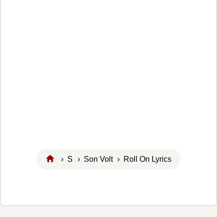
›
S
›
Son Volt
› Roll On Lyrics