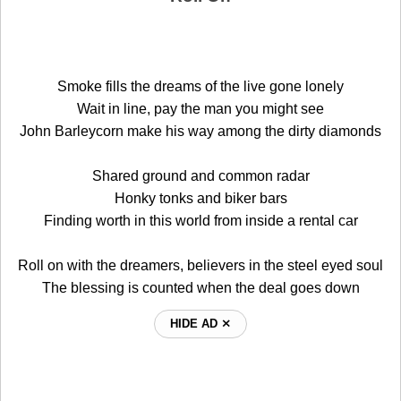
Smoke fills the dreams of the live gone lonely
Wait in line, pay the man you might see
John Barleycorn make his way among the dirty diamonds
Shared ground and common radar
Honky tonks and biker bars
Finding worth in this world from inside a rental car
Roll on with the dreamers, believers in the steel eyed soul
The blessing is counted when the deal goes down
HIDE AD ⨯