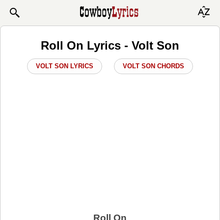
Roll On Lyrics - Volt Son
VOLT SON LYRICS
VOLT SON CHORDS
Roll On