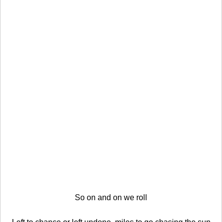
So on and on we roll