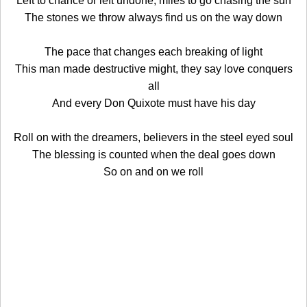
Left to chance or left undone, miles to go chasing the sun
The stones we throw always find us on the way down
The pace that changes each breaking of light
This man made destructive might, they say love conquers
all
And every Don Quixote must have his day
Roll on with the dreamers, believers in the steel eyed soul
The blessing is counted when the deal goes down
So on and on we roll