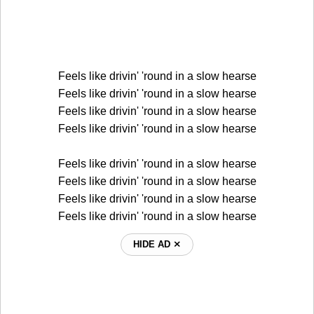
Feels like drivin' 'round in a slow hearse
Feels like drivin' 'round in a slow hearse
Feels like drivin' 'round in a slow hearse
Feels like drivin' 'round in a slow hearse
Feels like drivin' 'round in a slow hearse
Feels like drivin' 'round in a slow hearse
Feels like drivin' 'round in a slow hearse
Feels like drivin' 'round in a slow hearse
HIDE AD ⨯