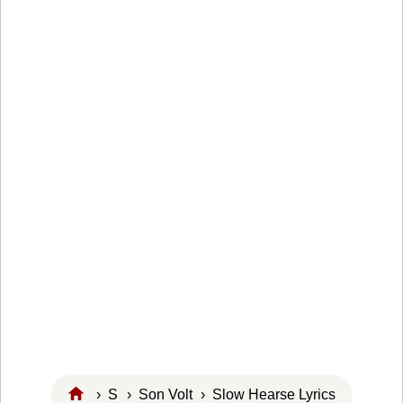
›
S
›
Son Volt
› Slow Hearse Lyrics