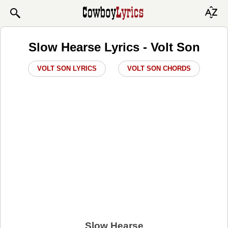
Slow Hearse Lyrics - Volt Son
VOLT SON LYRICS
VOLT SON CHORDS
Slow Hearse