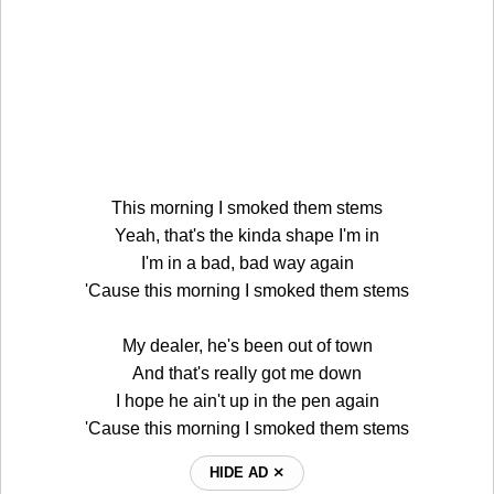
This morning I smoked them stems
Yeah, that's the kinda shape I'm in
I'm in a bad, bad way again
'Cause this morning I smoked them stems
My dealer, he's been out of town
And that's really got me down
I hope he ain't up in the pen again
'Cause this morning I smoked them stems
HIDE AD ⨯