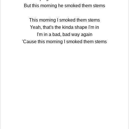
But this morning he smoked them stems
This morning I smoked them stems
Yeah, that's the kinda shape I'm in
I'm in a bad, bad way again
'Cause this morning I smoked them stems