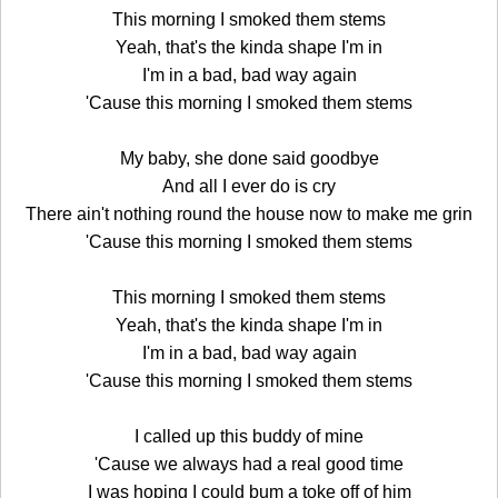
This morning I smoked them stems
Yeah, that's the kinda shape I'm in
I'm in a bad, bad way again
'Cause this morning I smoked them stems
My baby, she done said goodbye
And all I ever do is cry
There ain't nothing round the house now to make me grin
'Cause this morning I smoked them stems
This morning I smoked them stems
Yeah, that's the kinda shape I'm in
I'm in a bad, bad way again
'Cause this morning I smoked them stems
I called up this buddy of mine
'Cause we always had a real good time
I was hoping I could bum a toke off of him