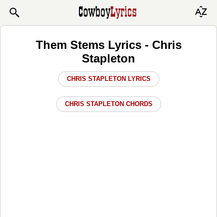
Them Stems Lyrics - Chris
Stapleton
CHRIS STAPLETON LYRICS
CHRIS STAPLETON CHORDS