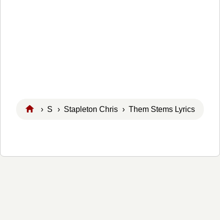
›
S
›
Stapleton Chris
› Them Stems Lyrics