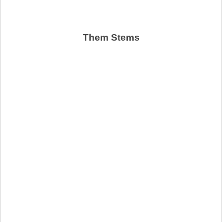
Them Stems