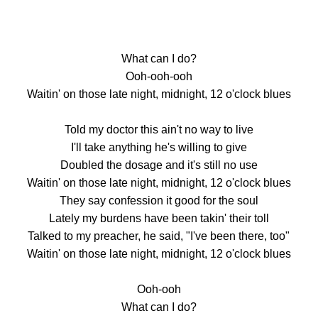
What can I do?
Ooh-ooh-ooh
Waitin' on those late night, midnight, 12 o'clock blues
Told my doctor this ain't no way to live
I'll take anything he's willing to give
Doubled the dosage and it's still no use
Waitin' on those late night, midnight, 12 o'clock blues
They say confession it good for the soul
Lately my burdens have been takin' their toll
Talked to my preacher, he said, "I've been there, too"
Waitin' on those late night, midnight, 12 o'clock blues
Ooh-ooh
What can I do?