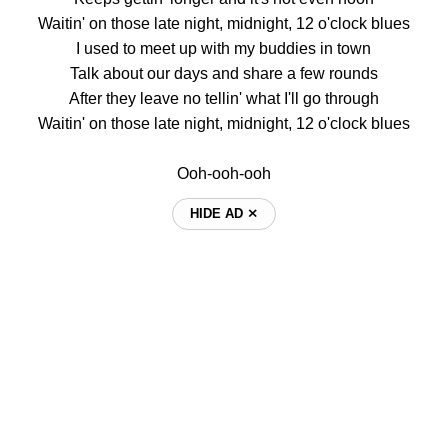
Waitin' on those late night, midnight, 12 o'clock blues
I used to meet up with my buddies in town
Talk about our days and share a few rounds
After they leave no tellin' what I'll go through
Waitin' on those late night, midnight, 12 o'clock blues
Ooh-ooh-ooh
HIDE AD ⨯