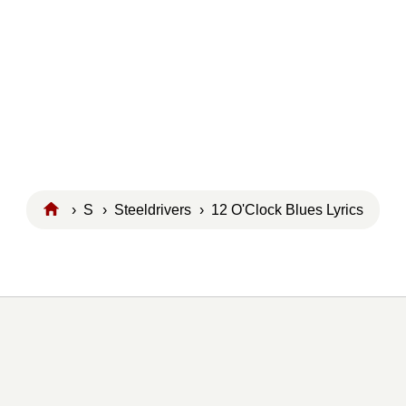
›
S
›
Steeldrivers
› 12 O'Clock Blues Lyrics