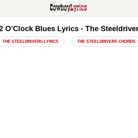
2 O'Clock Blues Lyrics - The Steeldrive
THE STEELDRIVERS LYRICS
THE STEELDRIVERS CHORDS