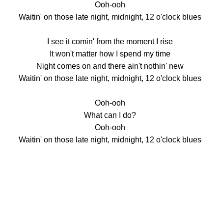
Ooh-ooh
Waitin' on those late night, midnight, 12 o'clock blues
I see it comin' from the moment I rise
It won't matter how I spend my time
Night comes on and there ain't nothin' new
Waitin' on those late night, midnight, 12 o'clock blues
Ooh-ooh
What can I do?
Ooh-ooh
Waitin' on those late night, midnight, 12 o'clock blues