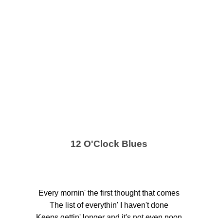
12 O'Clock Blues
Every mornin' the first thought that comes
The list of everythin' I haven't done
Keeps gettin' longer and it's not even noon