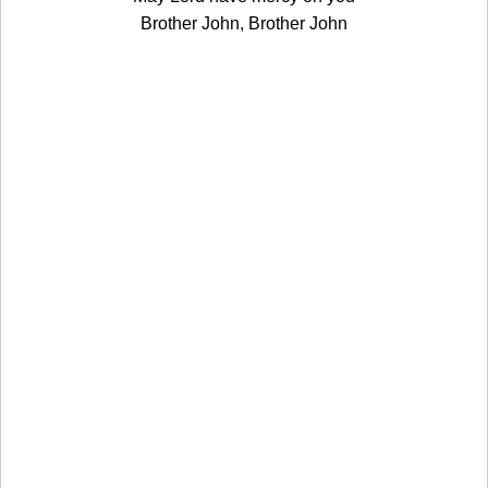
Brother John, Brother John