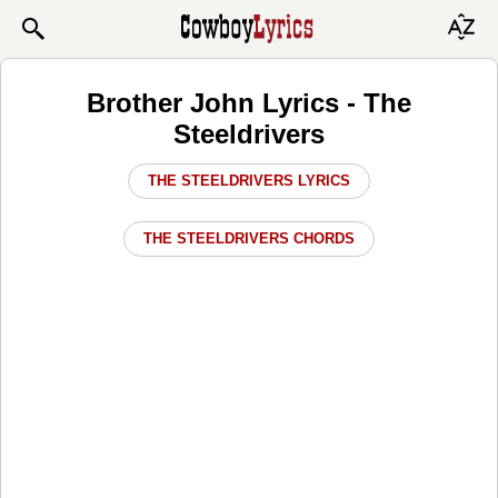
Brother John Lyrics - The
Steeldrivers
THE STEELDRIVERS LYRICS
THE STEELDRIVERS CHORDS