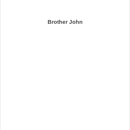
Brother John