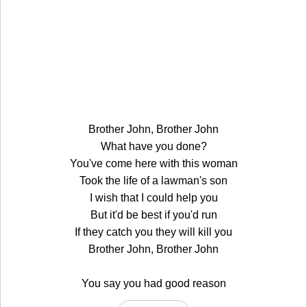
Brother John, Brother John
What have you done?
You've come here with this woman
Took the life of a lawman's son
I wish that I could help you
But it'd be best if you'd run
If they catch you they will kill you
Brother John, Brother John
You say you had good reason