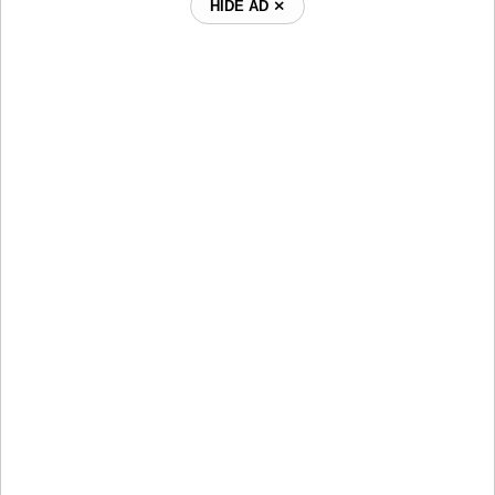
HIDE AD ⨯