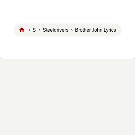
›
S
›
Steeldrivers
› Brother John Lyrics