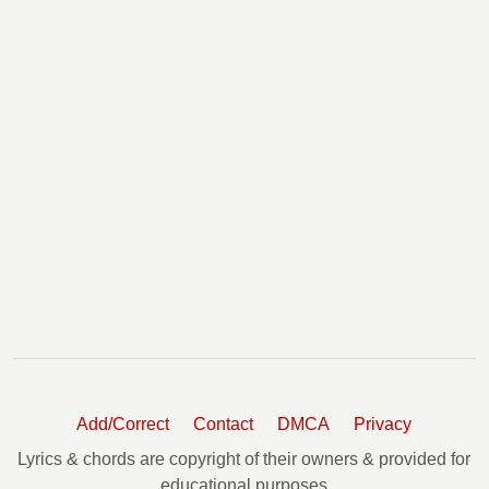
Add/Correct
Contact
DMCA
Privacy
Lyrics & chords are copyright of their owners & provided for
educational purposes