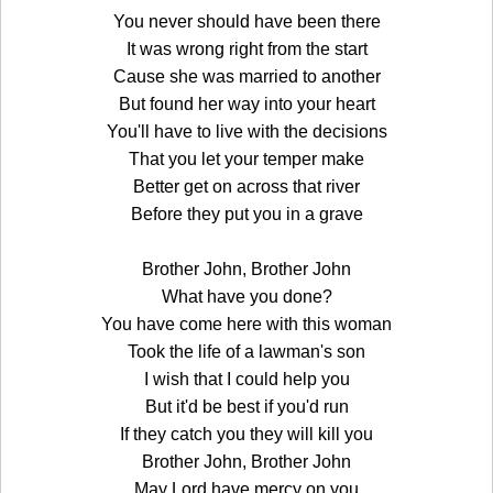
You never should have been there
It was wrong right from the start
Cause she was married to another
But found her way into your heart
You'll have to live with the decisions
That you let your temper make
Better get on across that river
Before they put you in a grave
Brother John, Brother John
What have you done?
You have come here with this woman
Took the life of a lawman's son
I wish that I could help you
But it'd be best if you'd run
If they catch you they will kill you
Brother John, Brother John
May Lord have mercy on you