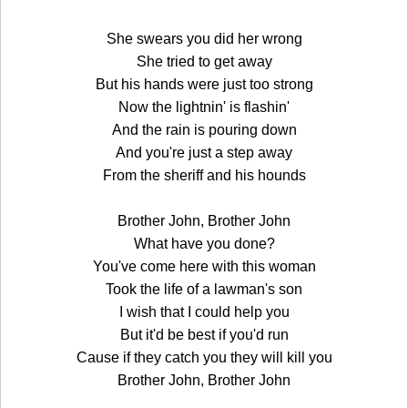
She swears you did her wrong
She tried to get away
But his hands were just too strong
Now the lightnin' is flashin'
And the rain is pouring down
And you're just a step away
From the sheriff and his hounds
Brother John, Brother John
What have you done?
You've come here with this woman
Took the life of a lawman's son
I wish that I could help you
But it'd be best if you'd run
Cause if they catch you they will kill you
Brother John, Brother John