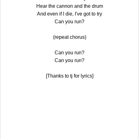
Hear the cannon and the drum
And even if I die, I've got to try
Can you run?
(repeat chorus)
Can you run?
Can you run?
[Thanks to tj for lyrics]