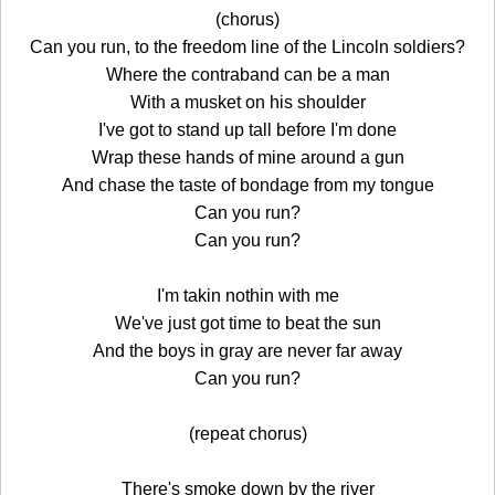
(chorus)
Can you run, to the freedom line of the Lincoln soldiers?
Where the contraband can be a man
With a musket on his shoulder
I've got to stand up tall before I'm done
Wrap these hands of mine around a gun
And chase the taste of bondage from my tongue
Can you run?
Can you run?
I'm takin nothin with me
We've just got time to beat the sun
And the boys in gray are never far away
Can you run?
(repeat chorus)
There's smoke down by the river