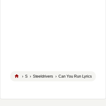
›
S
›
Steeldrivers
› Can You Run Lyrics