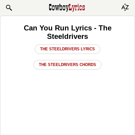
Can You Run Lyrics - The
Steeldrivers
THE STEELDRIVERS LYRICS
THE STEELDRIVERS CHORDS