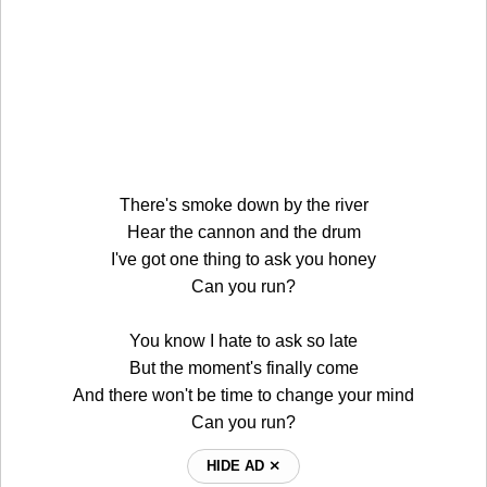
There's smoke down by the river
Hear the cannon and the drum
I've got one thing to ask you honey
Can you run?
You know I hate to ask so late
But the moment's finally come
And there won't be time to change your mind
Can you run?
HIDE AD ⨯