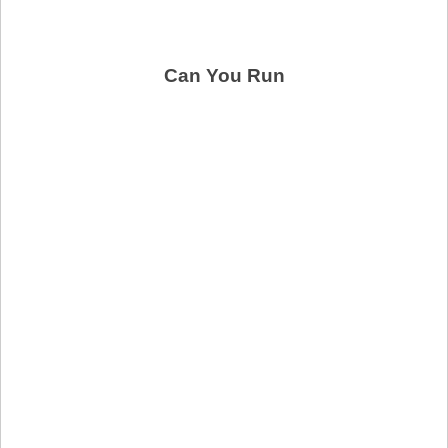
Can You Run