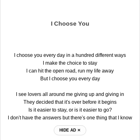
I Choose You
I choose you every day in a hundred different ways
I make the choice to stay
I can hit the open road, run my life away
But I choose you every day
I see lovers all around me giving up and giving in
They decided that it's over before it begins
Is it easier to stay, or is it easier to go?
I don't have the answers but there's one thing that I know
HIDE AD ⨯