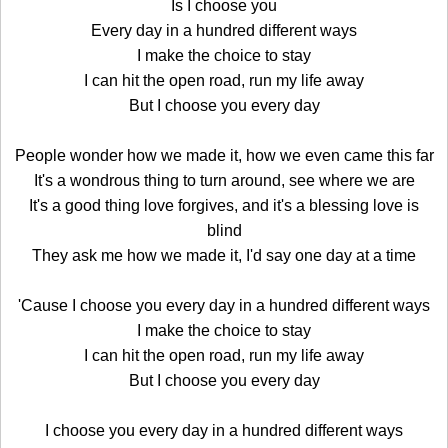
Is I choose you
Every day in a hundred different ways
I make the choice to stay
I can hit the open road, run my life away
But I choose you every day
People wonder how we made it, how we even came this far
It's a wondrous thing to turn around, see where we are
It's a good thing love forgives, and it's a blessing love is
blind
They ask me how we made it, I'd say one day at a time
'Cause I choose you every day in a hundred different ways
I make the choice to stay
I can hit the open road, run my life away
But I choose you every day
I choose you every day in a hundred different ways