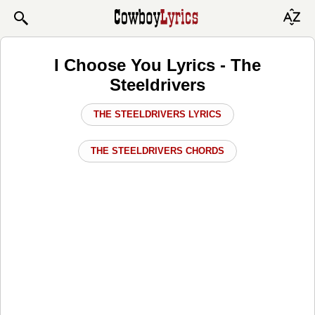
I Choose You Lyrics - The
Steeldrivers
THE STEELDRIVERS LYRICS
THE STEELDRIVERS CHORDS