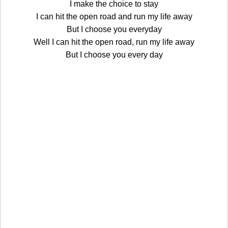
I make the choice to stay
I can hit the open road and run my life away
But I choose you everyday
Well I can hit the open road, run my life away
But I choose you every day