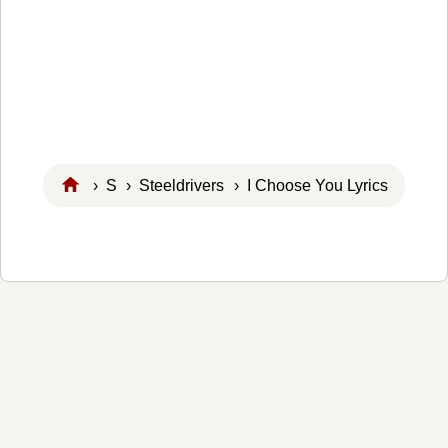
›
S
›
Steeldrivers
› I Choose You Lyrics