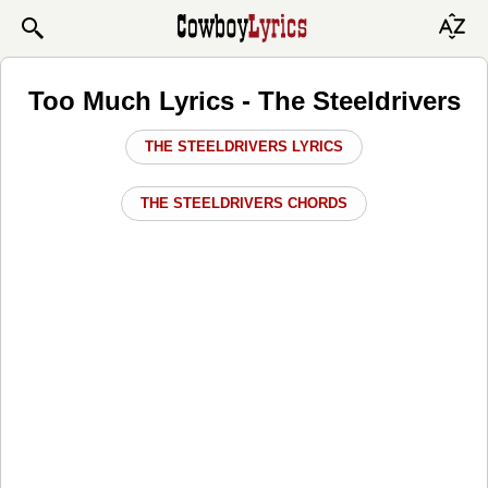
Too Much Lyrics - The Steeldrivers
THE STEELDRIVERS LYRICS
THE STEELDRIVERS CHORDS