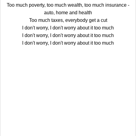
Too much poverty, too much wealth, too much insurance -
auto, home and health
Too much taxes, everybody get a cut
I don't worry, I don't worry about it too much
I don't worry, I don't worry about it too much
I don't worry, I don't worry about it too much