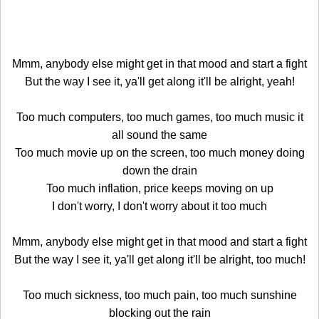
Mmm, anybody else might get in that mood and start a fight
But the way I see it, ya'll get along it'll be alright, yeah!
Too much computers, too much games, too much music it
all sound the same
Too much movie up on the screen, too much money doing
down the drain
Too much inflation, price keeps moving on up
I don't worry, I don't worry about it too much
Mmm, anybody else might get in that mood and start a fight
But the way I see it, ya'll get along it'll be alright, too much!
Too much sickness, too much pain, too much sunshine
blocking out the rain