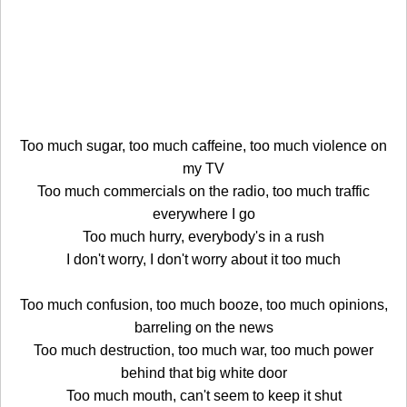
Too much sugar, too much caffeine, too much violence on
my TV
Too much commercials on the radio, too much traffic
everywhere I go
Too much hurry, everybody's in a rush
I don't worry, I don't worry about it too much
Too much confusion, too much booze, too much opinions,
barreling on the news
Too much destruction, too much war, too much power
behind that big white door
Too much mouth, can't seem to keep it shut