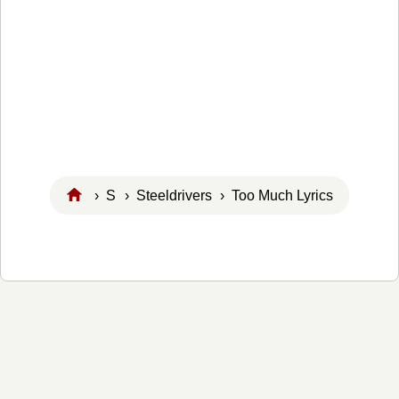
›
S
›
Steeldrivers
› Too Much Lyrics