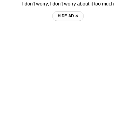
I don't worry, I don't worry about it too much
HIDE AD ⨯