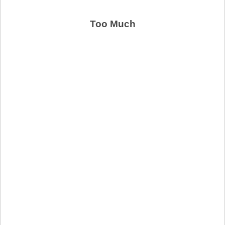
Too Much