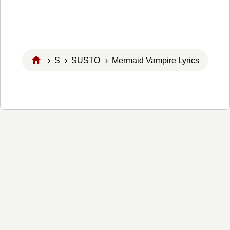
›
S
›
SUSTO
› Mermaid Vampire Lyrics