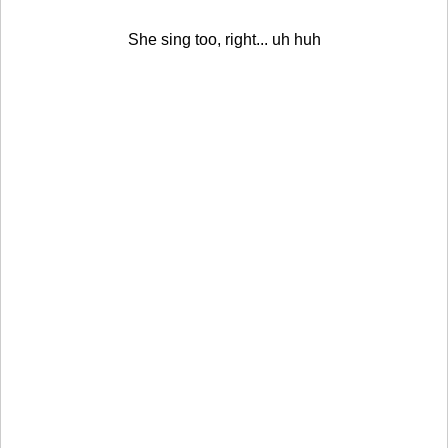
She sing too, right... uh huh