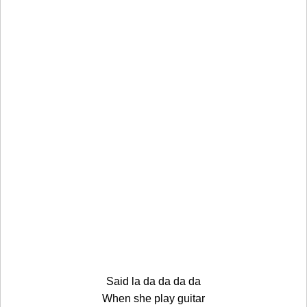
Said la da da da da
When she play guitar