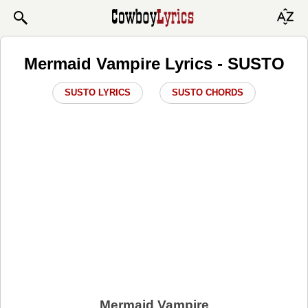
Mermaid Vampire Lyrics - SUSTO
SUSTO LYRICS
SUSTO CHORDS
Mermaid Vampire