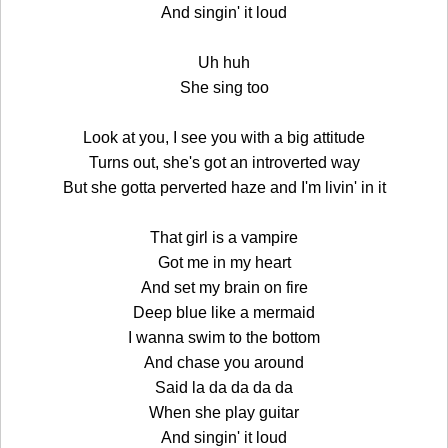
And singin' it loud
Uh huh
She sing too
Look at you, I see you with a big attitude
Turns out, she's got an introverted way
But she gotta perverted haze and I'm livin' in it
That girl is a vampire
Got me in my heart
And set my brain on fire
Deep blue like a mermaid
I wanna swim to the bottom
And chase you around
Said la da da da da
When she play guitar
And singin' it loud