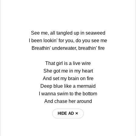
See me, all tangled up in seaweed
I been lookin' for you, do you see me
Breathin' underwater, breathin' fire
That girl is a live wire
She got me in my heart
And set my brain on fire
Deep blue like a mermaid
I wanna swim to the bottom
And chase her around
HIDE AD ⨯