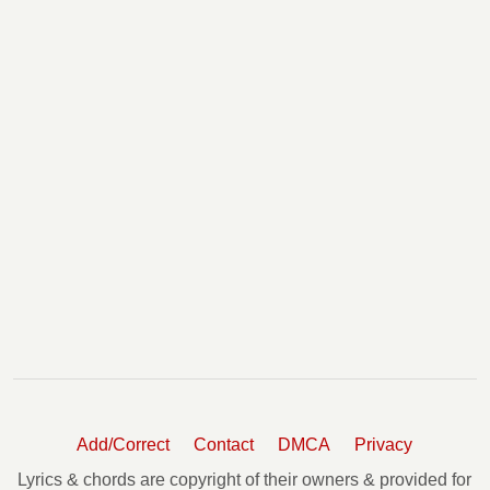
Add/Correct
Contact
DMCA
Privacy
Lyrics & chords are copyright of their owners & provided for