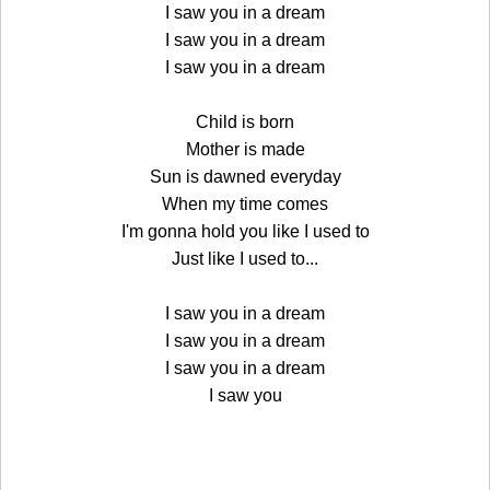
I saw you in a dream
I saw you in a dream
I saw you in a dream
Child is born
Mother is made
Sun is dawned everyday
When my time comes
I'm gonna hold you like I used to
Just like I used to...
I saw you in a dream
I saw you in a dream
I saw you in a dream
I saw you