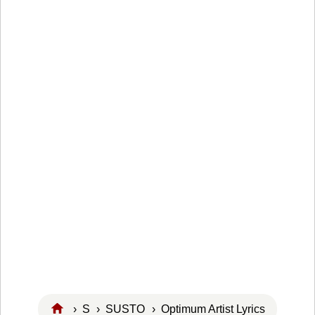
›
S
›
SUSTO
› Optimum Artist Lyrics