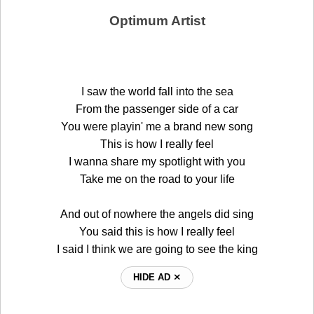
Optimum Artist
I saw the world fall into the sea
From the passenger side of a car
You were playin' me a brand new song
This is how I really feel
I wanna share my spotlight with you
Take me on the road to your life
And out of nowhere the angels did sing
You said this is how I really feel
I said I think we are going to see the king
HIDE AD ⨯