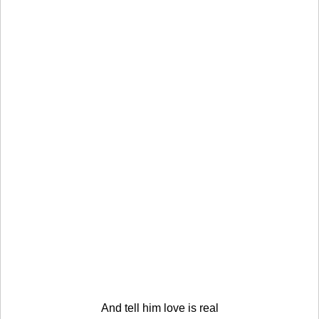
And tell him love is real