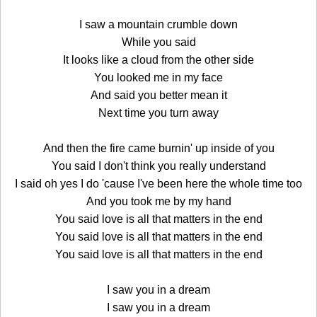
I saw a mountain crumble down
While you said
It looks like a cloud from the other side
You looked me in my face
And said you better mean it
Next time you turn away
And then the fire came burnin' up inside of you
You said I don't think you really understand
I said oh yes I do 'cause I've been here the whole time too
And you took me by my hand
You said love is all that matters in the end
You said love is all that matters in the end
You said love is all that matters in the end
I saw you in a dream
I saw you in a dream