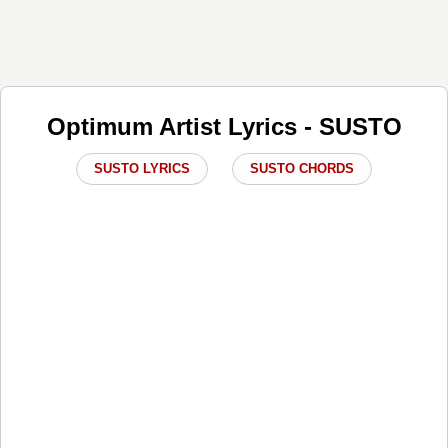
Optimum Artist Lyrics - SUSTO
SUSTO LYRICS
SUSTO CHORDS