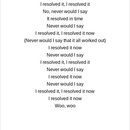
I resolved it, I resolved it
No, never would I say
It resolved in time
Never would I say
I resolved it, I resolved it now
(Never would I say that it all worked out)
I resolved it now
Never would I say
I resolved it, I resolved it
Never would I say
I resolved it now
Never would I say
I resolved it, I resolved it now
I resolved it now
Woo, woo