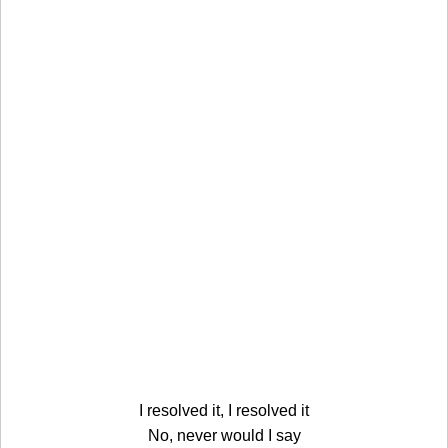
I resolved it, I resolved it
No, never would I say