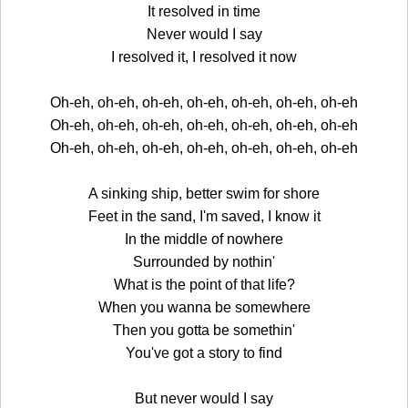
It resolved in time
Never would I say
I resolved it, I resolved it now
Oh-eh, oh-eh, oh-eh, oh-eh, oh-eh, oh-eh, oh-eh
Oh-eh, oh-eh, oh-eh, oh-eh, oh-eh, oh-eh, oh-eh
Oh-eh, oh-eh, oh-eh, oh-eh, oh-eh, oh-eh, oh-eh
A sinking ship, better swim for shore
Feet in the sand, I'm saved, I know it
In the middle of nowhere
Surrounded by nothin'
What is the point of that life?
When you wanna be somewhere
Then you gotta be somethin'
You've got a story to find
But never would I say