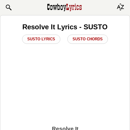
Resolve It Lyrics - SUSTO
SUSTO LYRICS
SUSTO CHORDS
Resolve It