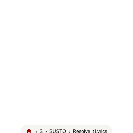
›
S
›
SUSTO
› Resolve It Lyrics