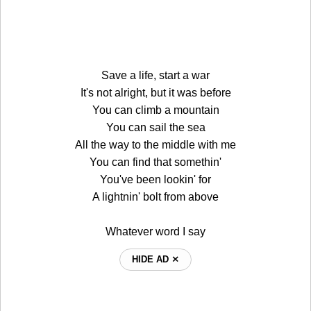
Save a life, start a war
It's not alright, but it was before
You can climb a mountain
You can sail the sea
All the way to the middle with me
You can find that somethin'
You've been lookin' for
A lightnin' bolt from above
Whatever word I say
HIDE AD ⨯