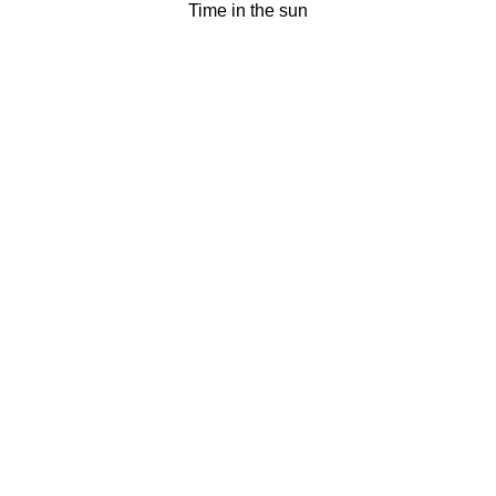
Time in the sun