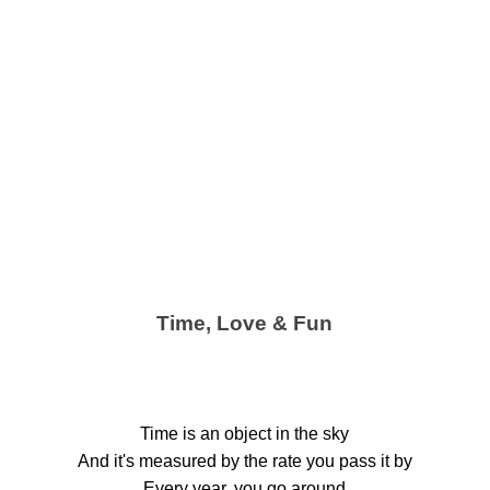
Time, Love & Fun
Time is an object in the sky
And it's measured by the rate you pass it by
Every year, you go around