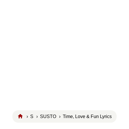
›
S
›
SUSTO
› Time, Love & Fun Lyrics