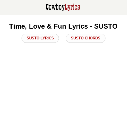
Time, Love & Fun Lyrics - SUSTO
SUSTO LYRICS
SUSTO CHORDS