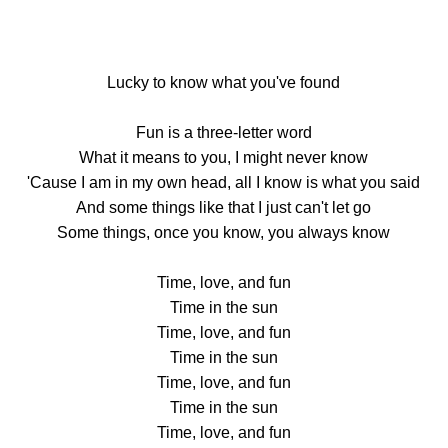
Lucky to know what you've found
Fun is a three-letter word
What it means to you, I might never know
'Cause I am in my own head, all I know is what you said
And some things like that I just can't let go
Some things, once you know, you always know
Time, love, and fun
Time in the sun
Time, love, and fun
Time in the sun
Time, love, and fun
Time in the sun
Time, love, and fun