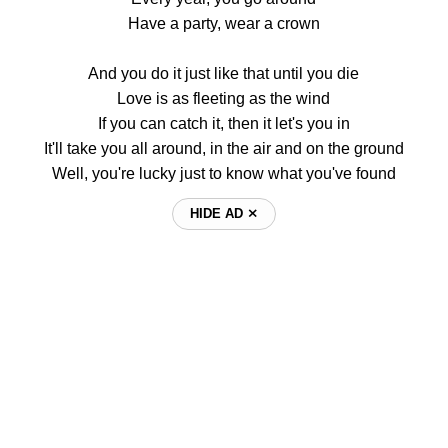
Have a party, wear a crown
And you do it just like that until you die
Love is as fleeting as the wind
If you can catch it, then it let's you in
It'll take you all around, in the air and on the ground
Well, you're lucky just to know what you've found
HIDE AD ⨯