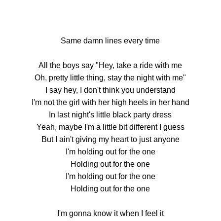
Same damn lines every time
All the boys say "Hey, take a ride with me
Oh, pretty little thing, stay the night with me"
I say hey, I don't think you understand
I'm not the girl with her high heels in her hand
In last night's little black party dress
Yeah, maybe I'm a little bit different I guess
But I ain't giving my heart to just anyone
I'm holding out for the one
Holding out for the one
I'm holding out for the one
Holding out for the one
I'm gonna know it when I feel it