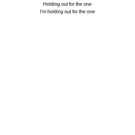
Holding out for the one
I'm holding out for the one