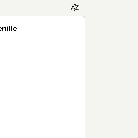
nille