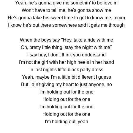
Yeah, he's gonna give me somethin' to believe in
Won't have to tell me, he's gonna show me
He's gonna take his sweet time to get to know me, mmm
I know he's out there somewhere and it gets me through
When the boys say "Hey, take a ride with me
Oh, pretty little thing, stay the night with me"
I say hey, I don't think you understand
I'm not the girl with her high heels in her hand
In last night's little black party dress
Yeah, maybe I'm a little bit different I guess
But I ain't giving my heart to just anyone, no
I'm holding out for the one
Holding out for the one
I'm holding out for the one
Holding out for the one
I'm holding out, yeah