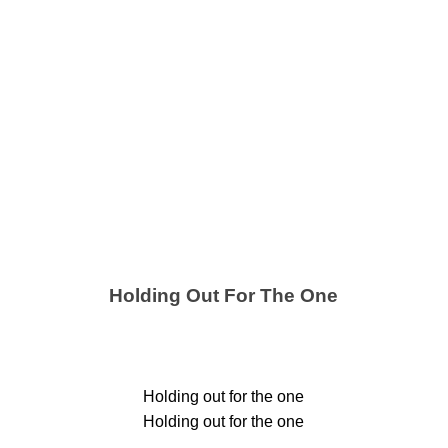
Holding Out For The One
Holding out for the one
Holding out for the one