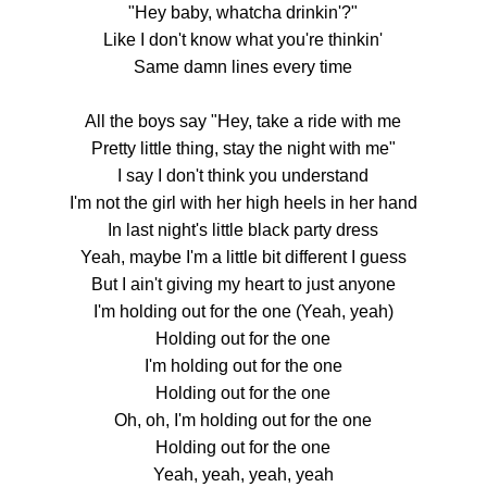
"Hey baby, whatcha drinkin'?"
Like I don't know what you're thinkin'
Same damn lines every time
All the boys say "Hey, take a ride with me
Pretty little thing, stay the night with me"
I say I don't think you understand
I'm not the girl with her high heels in her hand
In last night's little black party dress
Yeah, maybe I'm a little bit different I guess
But I ain't giving my heart to just anyone
I'm holding out for the one (Yeah, yeah)
Holding out for the one
I'm holding out for the one
Holding out for the one
Oh, oh, I'm holding out for the one
Holding out for the one
Yeah, yeah, yeah, yeah