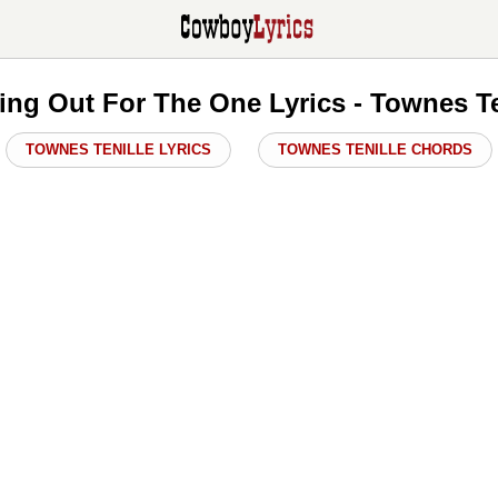
ing Out For The One Lyrics - Townes Te
TOWNES TENILLE LYRICS
TOWNES TENILLE CHORDS