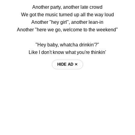
Another party, another late crowd
We got the music turned up all the way loud
Another "hey girl", another lean-in
Another "here we go, welcome to the weekend"
"Hey baby, whatcha drinkin'?"
Like I don't know what you're thinkin'
HIDE AD ⨯