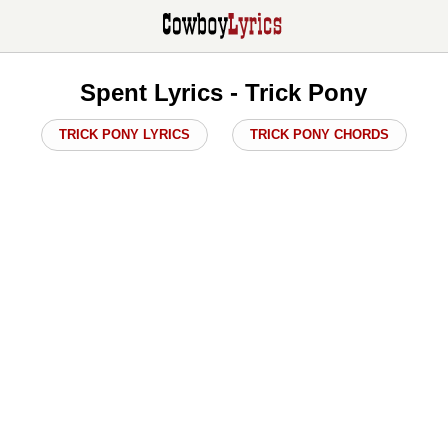
Spent Lyrics - Trick Pony
TRICK PONY LYRICS
TRICK PONY CHORDS