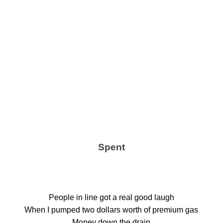
Spent
People in line got a real good laugh
When I pumped two dollars worth of premium gas
Money down the drain