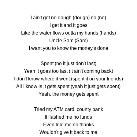
I ain't got no dough (dough) no (no)
I get it and it goes
Like the water flows outta my hands (hands)
Uncle Sam (Sam)
I want you to know the money's done
Spent (no it just don't last)
Yeah it goes too fast (it ain't coming back)
I don't know where it went (spent it on your friends)
All I know is it gets spent (yeah it just gets spent)
Yeah, the money gets spent
Tried my ATM card, county bank
It flashed me no funds
Even told me no thanks
Wouldn't give it back to me