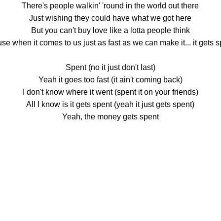
There's people walkin' 'round in the world out there
Just wishing they could have what we got here
But you can't buy love like a lotta people think
se when it comes to us just as fast as we can make it... it gets 
Spent (no it just don't last)
Yeah it goes too fast (it ain't coming back)
I don't know where it went (spent it on your friends)
All I know is it gets spent (yeah it just gets spent)
Yeah, the money gets spent