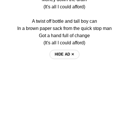
(It's all I could afford)
A twist off bottle and tall boy can
In a brown paper sack from the quick stop man
Got a hand full of change
(It's all I could afford)
HIDE AD ⨯