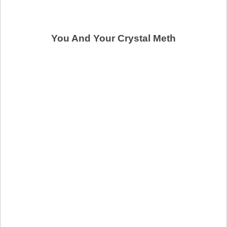
You And Your Crystal Meth