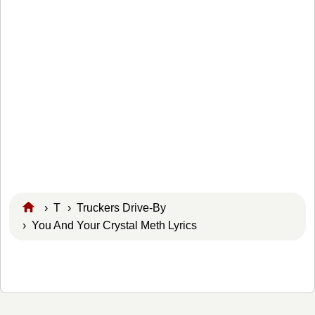
›
T
›
Truckers Drive-By
› You And Your Crystal Meth Lyrics