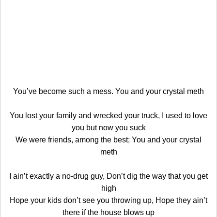
You’ve become such a mess. You and your crystal meth
You lost your family and wrecked your truck, I used to love
you but now you suck
We were friends, among the best; You and your crystal
meth
I ain’t exactly a no-drug guy, Don’t dig the way that you get
high
Hope your kids don’t see you throwing up, Hope they ain’t
there if the house blows up