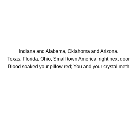
Indiana and Alabama, Oklahoma and Arizona.
Texas, Florida, Ohio, Small town America, right next door
Blood soaked your pillow red; You and your crystal meth