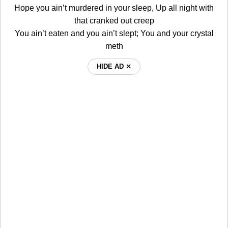
Hope you ain’t murdered in your sleep, Up all night with
that cranked out creep
You ain’t eaten and you ain’t slept; You and your crystal
meth
HIDE AD ⨯