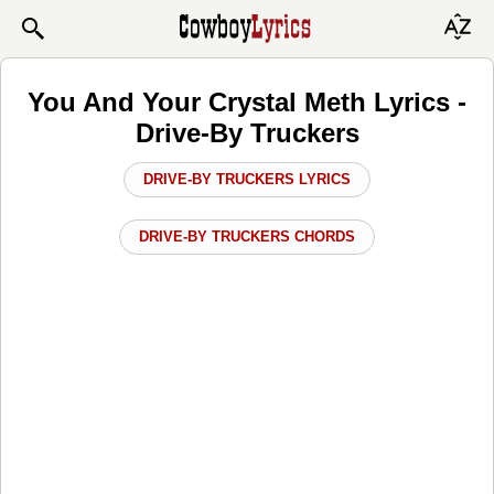
You And Your Crystal Meth Lyrics -
Drive-By Truckers
DRIVE-BY TRUCKERS LYRICS
DRIVE-BY TRUCKERS CHORDS