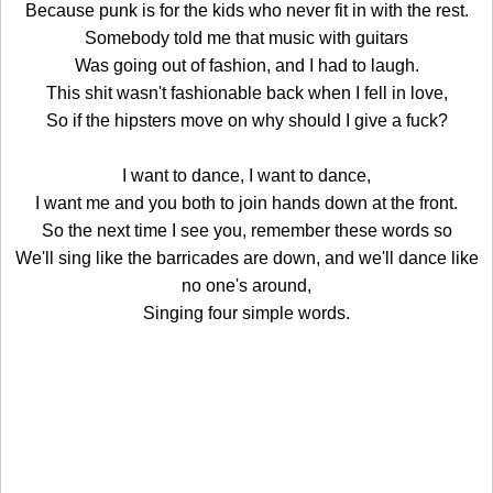
Because punk is for the kids who never fit in with the rest.
Somebody told me that music with guitars
Was going out of fashion, and I had to laugh.
This shit wasn't fashionable back when I fell in love,
So if the hipsters move on why should I give a fuck?
I want to dance, I want to dance,
I want me and you both to join hands down at the front.
So the next time I see you, remember these words so
We'll sing like the barricades are down, and we'll dance like
no one's around,
Singing four simple words.