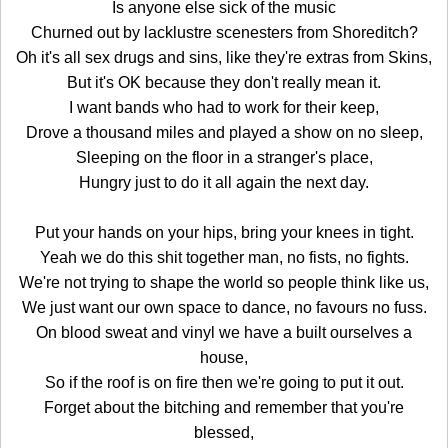
Is anyone else sick of the music
Churned out by lacklustre scenesters from Shoreditch?
Oh it's all sex drugs and sins, like they're extras from Skins,
But it's OK because they don't really mean it.
I want bands who had to work for their keep,
Drove a thousand miles and played a show on no sleep,
Sleeping on the floor in a stranger's place,
Hungry just to do it all again the next day.
Put your hands on your hips, bring your knees in tight.
Yeah we do this shit together man, no fists, no fights.
We're not trying to shape the world so people think like us,
We just want our own space to dance, no favours no fuss.
On blood sweat and vinyl we have a built ourselves a
house,
So if the roof is on fire then we're going to put it out.
Forget about the bitching and remember that you're
blessed,