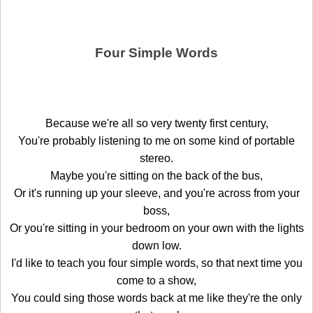
Four Simple Words
Because we're all so very twenty first century,
You're probably listening to me on some kind of portable
stereo.
Maybe you're sitting on the back of the bus,
Or it's running up your sleeve, and you're across from your
boss,
Or you're sitting in your bedroom on your own with the lights
down low.
I'd like to teach you four simple words, so that next time you
come to a show,
You could sing those words back at me like they're the only