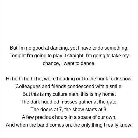
But I'm no good at dancing, yet I have to do something.
Tonight I'm going to play it straight, I'm going to take my
chance, I want to dance.
Hi ho hi ho hi ho, we're heading out to the punk rock show.
Colleagues and friends condescend with a smile,
But this is my culture man, this is my home.
The dark huddled masses gather at the gate,
The doors at 7, the show starts at 8.
A few precious hours in a space of our own,
And when the band comes on, the only thing I really know: