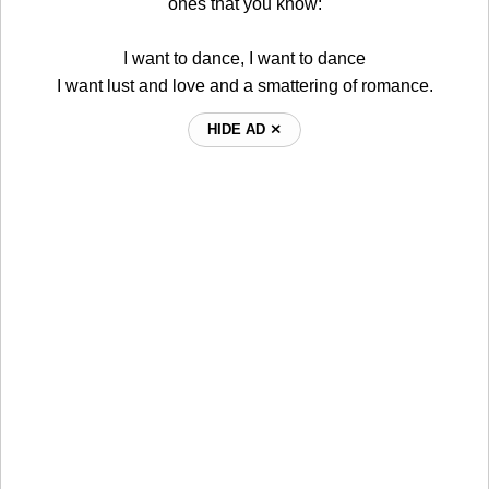
ones that you know:
I want to dance, I want to dance
I want lust and love and a smattering of romance.
HIDE AD ⨯