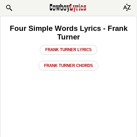
Four Simple Words Lyrics - Frank
Turner
FRANK TURNER LYRICS
FRANK TURNER CHORDS