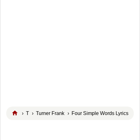
›
T
›
Turner Frank
› Four Simple Words Lyrics