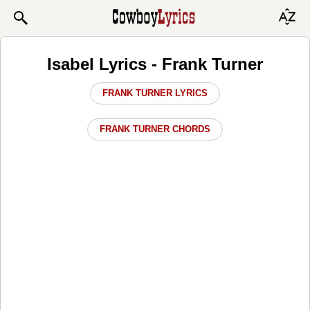
Isabel Lyrics - Frank Turner
FRANK TURNER LYRICS
FRANK TURNER CHORDS