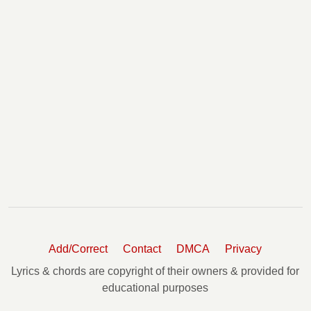
Add/Correct
Contact
DMCA
Privacy
Lyrics & chords are copyright of their owners & provided for
educational purposes