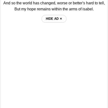
And so the world has changed, worse or better's hard to tell,
But my hope remains within the arms of isabel.
HIDE AD ⨯