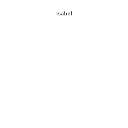
Isabel