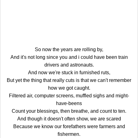
So now the years are rolling by,
And it's not long since you and i could have been train
drivers and astronauts.
And now we're stuck in furnished ruts,
But yet the thing that really cuts is that we can't remember
how we got caught.
Filtered air, computer screens, muffled sighs and might-
have-beens
Count your blessings, then breathe, and count to ten.
And though it doesn't often show, we are scared
Because we know our forefathers were farmers and
fishermen.