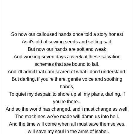
So now our calloused hands once told a story honest
As it's old of sowing seeds and setting sail.
But now our hands are soft and weak
And working seven days a week at these salvation
schemes that are bound to fail.
And i'll admit that i am scared of what i don't understand.
But darling, if you're there, gentle voice and soothing
hands,
To quiet my despair, to shore up all my plans, darling, if
you're there...
And so the world has changed, and i must change as well.
The machines we've made will damn us into hell.
And the time will come when all must save themselves.
I will save my soul in the arms of isabel.