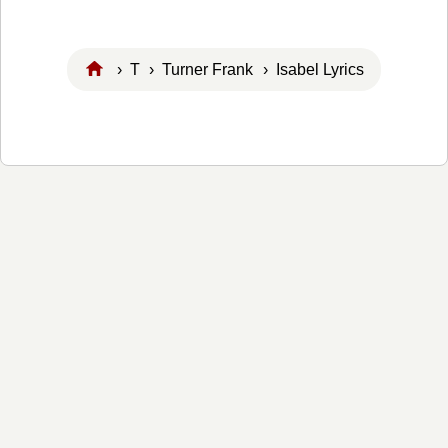
›
T
›
Turner Frank
› Isabel Lyrics